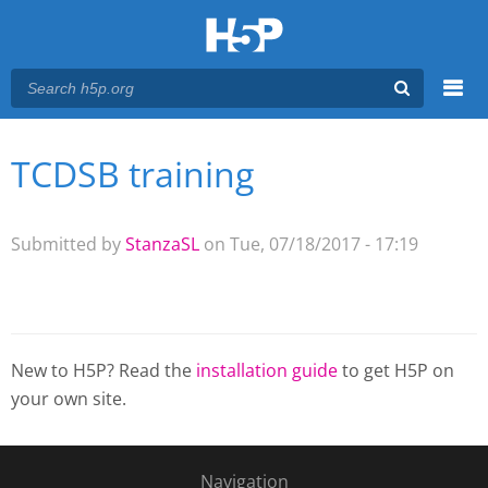
Menu
TCDSB training
You are here
Main menu
Submitted by
StanzaSL
on Tue, 07/18/2017 - 17:19
New to H5P? Read the
installation guide
to get H5P on
your own site.
Navigation