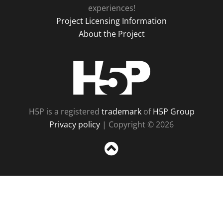
experiences!
Project Licensing Information
About the Project
H5P
H5P is a registered
trademark
of
H5P Group
Privacy policy
| Copyright © 2026
Sc