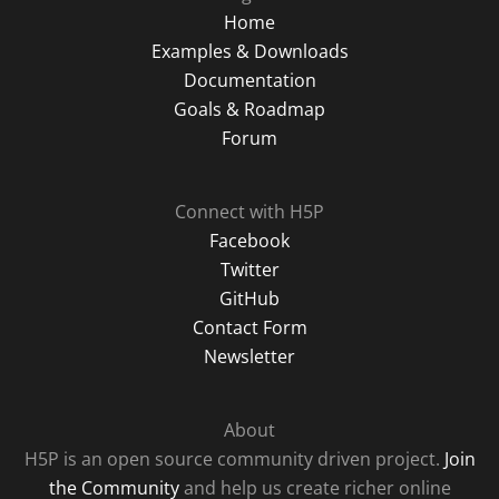
Home
Examples & Downloads
Documentation
Goals & Roadmap
Forum
Connect with H5P
Facebook
Twitter
GitHub
Contact Form
Newsletter
About
H5P is an open source community driven project.
Join
the Community
and help us create richer online