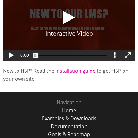
New to H5P? Read the
installation guide
to get H5P on
your own site.
Navigation
Home
Examples & Downloads
Documentation
Goals & Roadmap