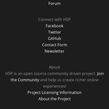
Forum
Connect with H5P
Facebook
Twitter
GitHub
Contact Form
Newsletter
About
H5P is an open source community driven project.
Join
the Community
and help us create richer online
experiences!
Project Licensing Information
About the Project