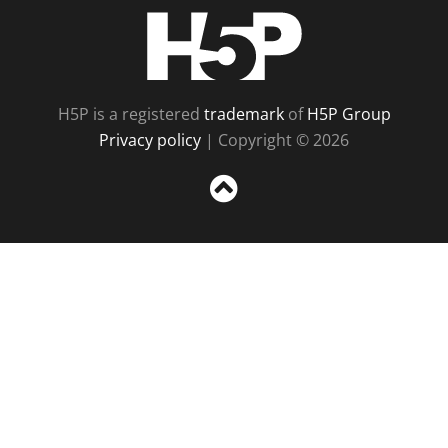
H5P
H5P is a registered
trademark
of
H5P Group
Privacy policy
| Copyright © 2026
Sc