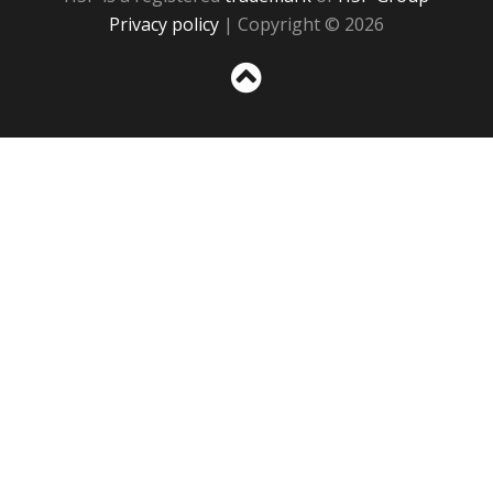
Privacy policy
| Copyright © 2026
Sc