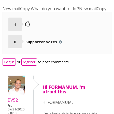
New mailCopy
What do you want to do ?
New mailCopy
1
0
Supporter votes
Log in
or
register
to post comments
Hi FORMANUM,I'm
afraid this
BV52
Hi FORMANUM,
Fri,
07/31/2020
- 18:53