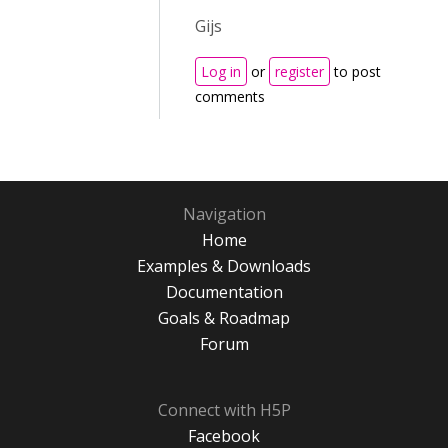
Gijs
Log in
or
register
to post
comments
Navigation
Home
Examples & Downloads
Documentation
Goals & Roadmap
Forum
Connect with H5P
Facebook