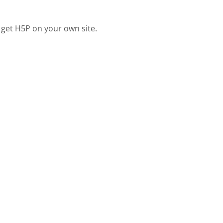
 get H5P on your own site.