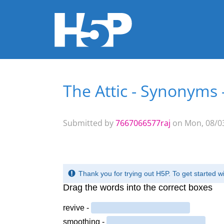
The Attic - Synonyms 
You are here
Submitted by
7667066577raj
on Mon, 08/03