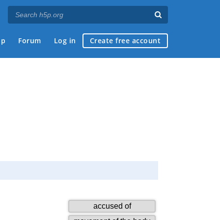
ap
Forum
Log in
Create free account