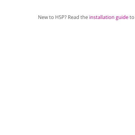
New to H5P? Read the
installation guide
to