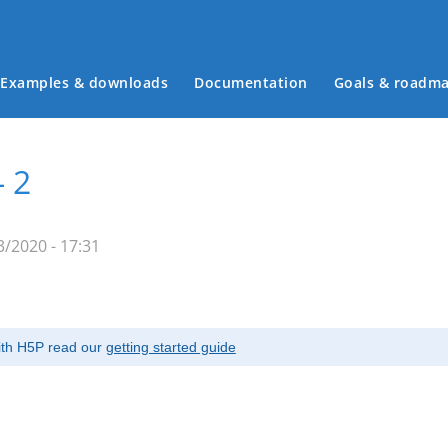
Examples & downloads
Documentation
Goals & roadm
Main menu
- 2
/2020 - 17:31