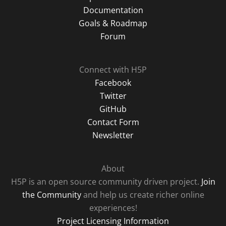
Documentation
Goals & Roadmap
Forum
Connect with H5P
Facebook
Twitter
GitHub
Contact Form
Newsletter
About
H5P is an open source community driven project.
Join
the Community
and help us create richer online
experiences!
Project Licensing Information