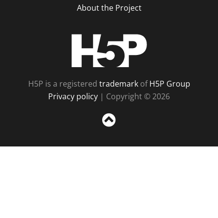
About the Project
H5P
H5P is a registered
trademark
of
H5P Group
Privacy policy
| Copyright © 2026
Sc