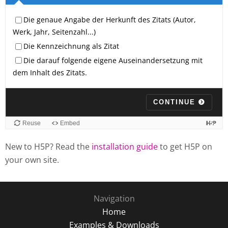
New to H5P? Read the
installation guide
to get H5P on
your own site.
Navigation
Home
Examples & Downloads