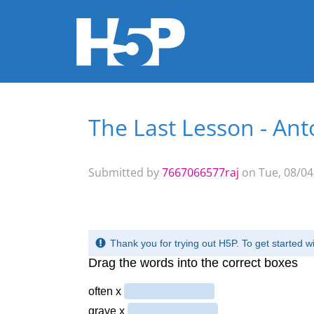
The Last Lesson - An
You are here
Submitted by
7667066577raj
on Tue, 08/04