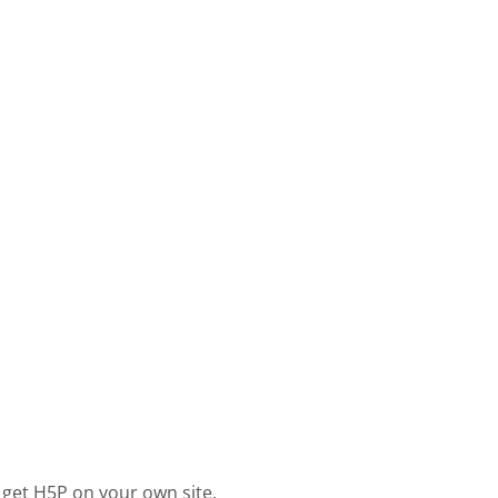
 get H5P on your own site.