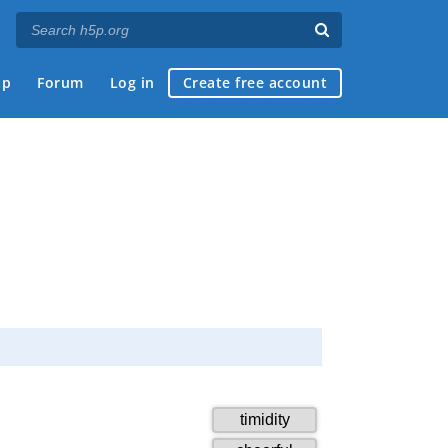
ap
Forum
Log in
Create free account