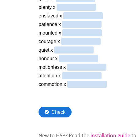
New to H5P? Read the
installation guide
to