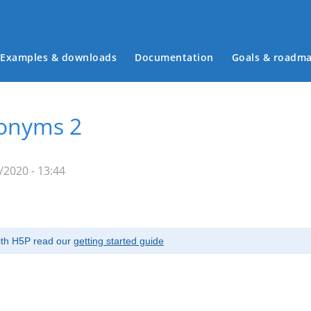
Examples & downloads
Documentation
Goals & roadm
Main menu
tonyms 2
/2020 - 13:44