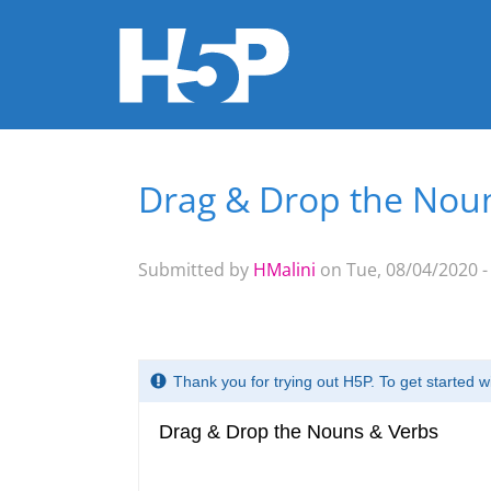
Drag & Drop the Nou
You are here
Submitted by
HMalini
on Tue, 08/04/2020 -