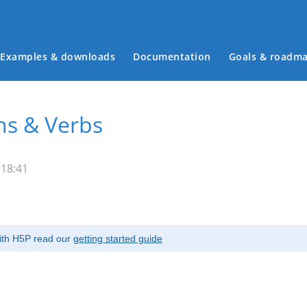
Examples & downloads
Documentation
Goals & roadm
Main menu
ns & Verbs
 18:41