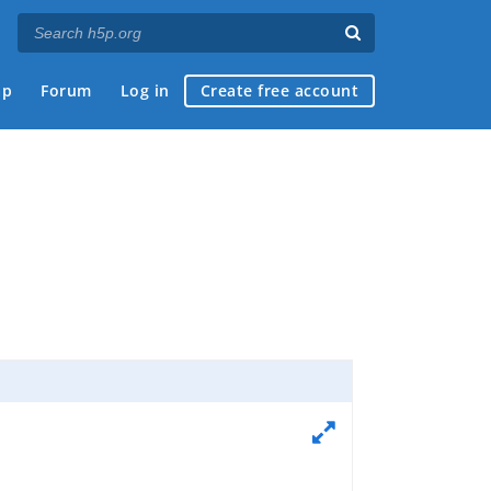
ap
Forum
Log in
Create free account