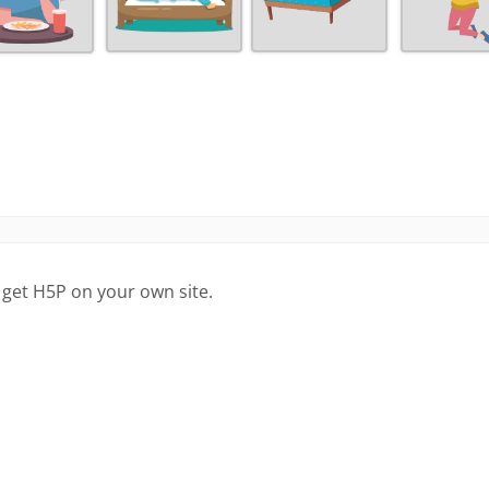
 get H5P on your own site.