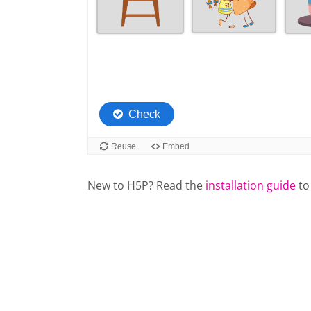
New to H5P? Read the
installation guide
to