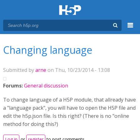
Menu
You are here
Main menu
Changing language
Submitted by
arne
on Thu, 10/23/2014 - 13:08
Forums:
General discussion
To change language of a H5P module, that allready have
a "language pack", you will have to open the H5P file and
edit the h5p.json file. Is this right? (There is no "online
method for doing this?)
Log in
or
register
to post comments