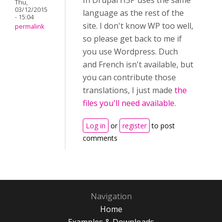
In Drupal H5P uses the same
Thu,
03/12/2015
language as the rest of the
- 15:04
site. I don't know WP too well,
permalink
so please get back to me if
you use Wordpress. Duch
and French isn't available, but
you can contribute those
translations, I just made
the
files you'll need available.
Log in
or
register
to post
comments
Navigation
Home