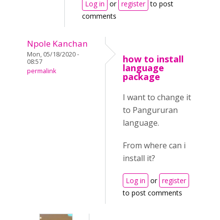
Log in
or
register
to post
comments
Npole Kanchan
Mon, 05/18/2020 -
how to install
08:57
language
permalink
package
I want to change it
to Pangururan
language.
From where can i
install it?
Log in
or
register
to post comments