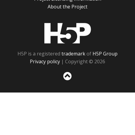
About the Project
H5P
H5P is a registered
trademark
of
H5P Group
Privacy policy
| Copyright © 2026
Sc