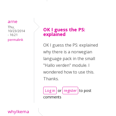
arne
Thu,
OK I guess the PS:
10/23/2014
explained
- 16:21
permalink
OK I guess the PS: explained
why there is a norwegian
language pack in the small
"Hallo verden" module. I
wondered how to use this.
Thanks.
Log in
or
register
to post
comments
whylkema