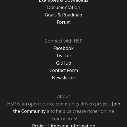
Examples & Downloads
Documentation
Goals & Roadmap
Forum
Connect with H5P
Facebook
Twitter
GitHub
Contact Form
Newsletter
About
H5P is an open source community driven project.
Join
the Community
and help us create richer online
experiences!
Project Licensing Information