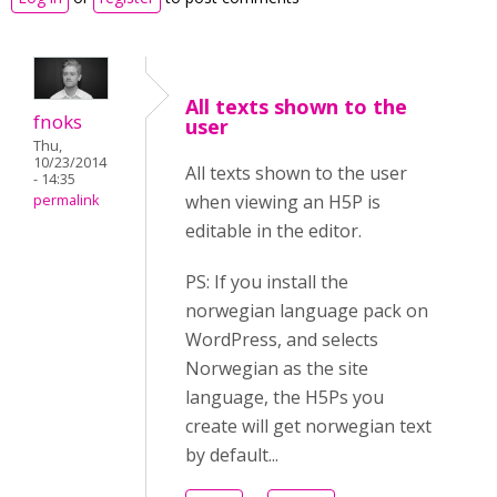
All texts shown to the
fnoks
user
Thu,
10/23/2014
All texts shown to the user
- 14:35
when viewing an H5P is
permalink
editable in the editor.
PS: If you install the
norwegian language pack on
WordPress, and selects
Norwegian as the site
language, the H5Ps you
create will get norwegian text
by default...