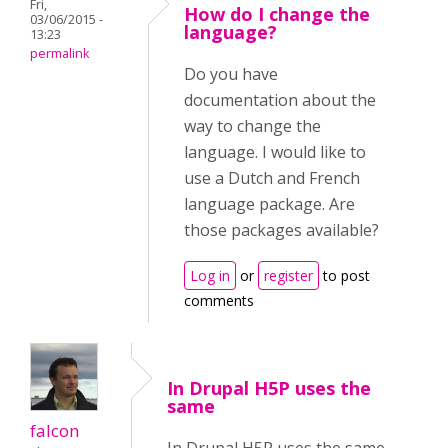
Fri,
How do I change the
03/06/2015 -
language?
13:23
permalink
Do you have
documentation about the
way to change the
language. I would like to
use a Dutch and French
language package. Are
those packages available?
Log in
or
register
to post
comments
In Drupal H5P uses the
same
falcon