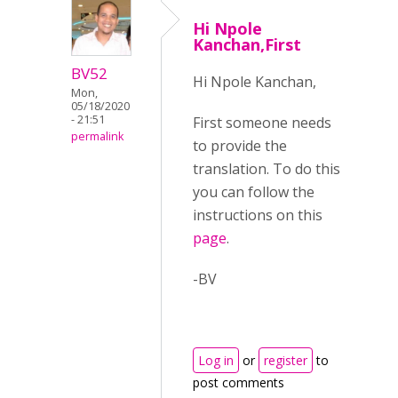
Hi Npole
Kanchan,First
BV52
Hi Npole Kanchan,
Mon,
05/18/2020
- 21:51
First someone needs
permalink
to provide the
translation. To do this
you can follow the
instructions on this
page
.
-BV
Log in
or
register
to
post comments