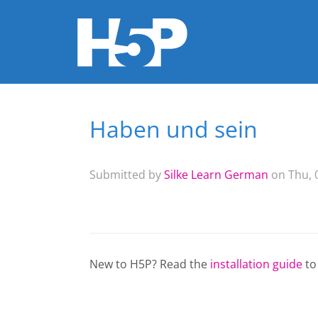
Haben und sein
You are here
Submitted by
Silke Learn German
on Thu, 0
New to H5P? Read the
installation guide
to