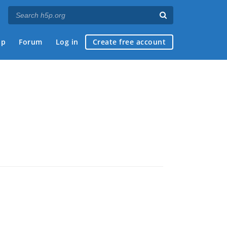
ap
Forum
Log in
Create free account