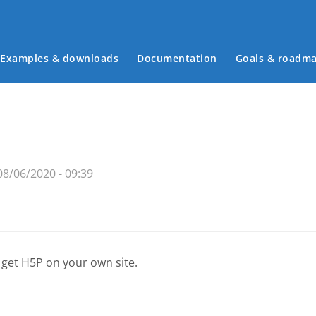
Examples & downloads
Documentation
Goals & roadm
Main menu
8/06/2020 - 09:39
 get H5P on your own site.