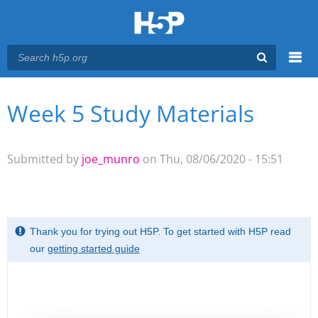
Menu
Week 5 Study Materials
You are here
Main menu
Submitted by
joe_munro
on Thu, 08/06/2020 - 15:51