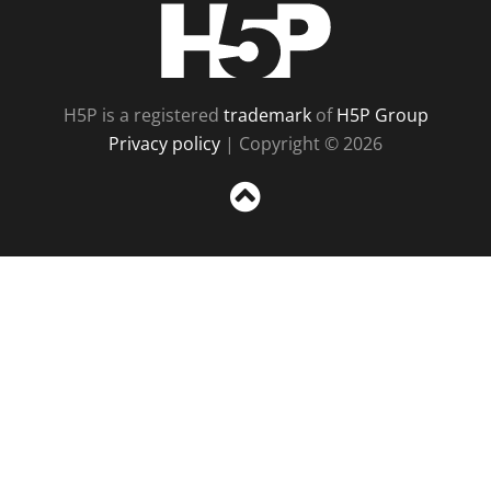
H5P
H5P is a registered
trademark
of
H5P Group
Privacy policy
| Copyright © 2026
Sc