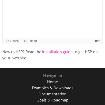
New to H5P? Read the
installation guide
to get H5P on
your own site.
Navigation
Home
Examples & Downloads
Documentation
Goals & Roadmap