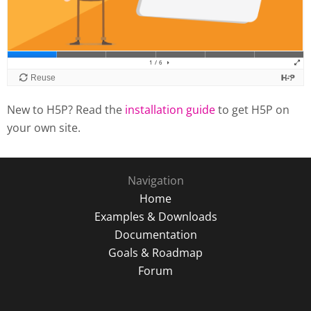
New to H5P? Read the
installation guide
to get H5P on
your own site.
Navigation
Home
Examples & Downloads
Documentation
Goals & Roadmap
Forum