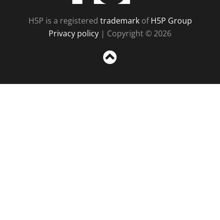
H5P is a registered
trademark
of
H5P Group
Privacy policy
| Copyright © 2026
Sc