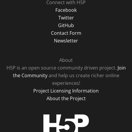
Connect with H5P
Facebook
Twitter
GitHub
Contact Form
Newsletter
About
H5P is an open source community driven project.
Join
the Community
and help us create richer online
experiences!
Project Licensing Information
About the Project
H5P