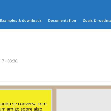
Examples & downloads
Documentation
Goals & roadm
Main menu
17 - 03:36