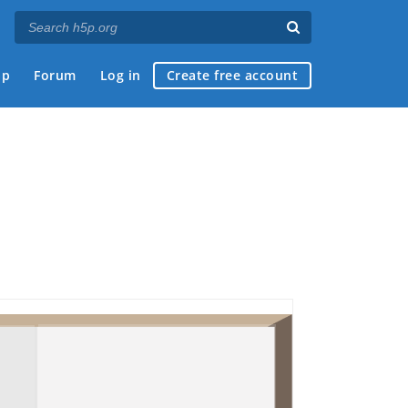
ap
Forum
Log in
Create free account