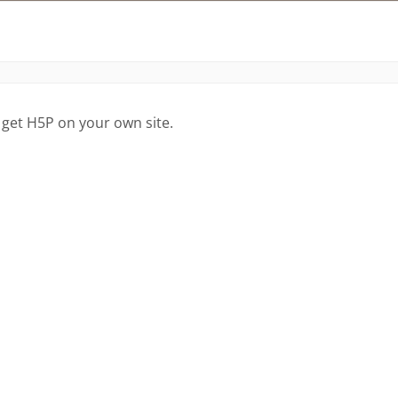
 get H5P on your own site.