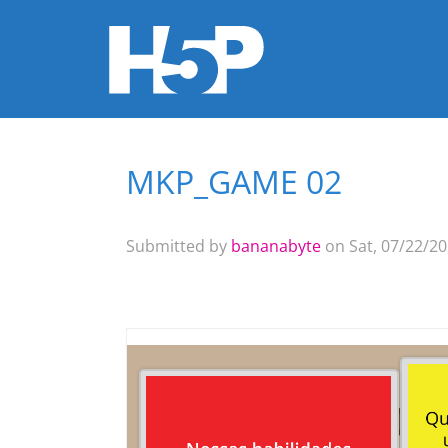
MKP_GAME 02
You are here
Submitted by
bananabyte
on Sat, 07/22/20