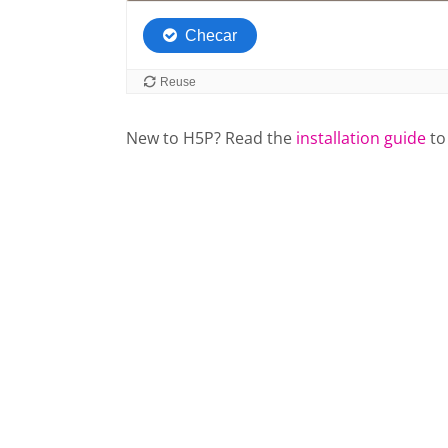
New to H5P? Read the
installation guide
to