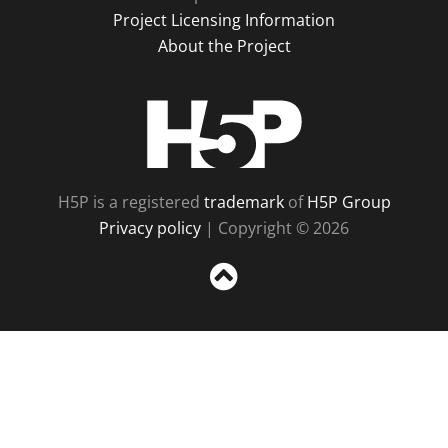
Project Licensing Information
About the Project
H5P
H5P is a registered
trademark
of
H5P Group
Privacy policy
| Copyright © 2026
Sc