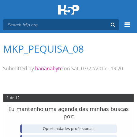
Menu
MKP_PEQUISA_08
You are here
Main menu
Submitted by
bananabyte
on Sat, 07/22/2017 - 19:20