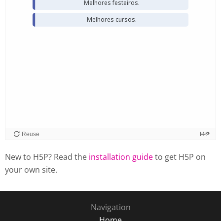
New to H5P? Read the
installation guide
to get H5P on
your own site.
Navigation
Home