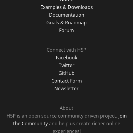
Examples & Downloads
Documentation
Goals & Roadmap
Forum
Connect with H5P
Facebook
Twitter
GitHub
Contact Form
Newsletter
About
H5P is an open source community driven project.
Join
the Community
and help us create richer online
experiences!