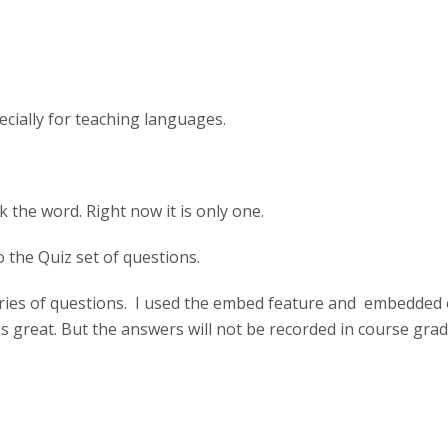
ecially for teaching languages.
k the word. Right now it is only one.
 the Quiz set of questions.
eries of questions. I used the embed feature and embedded
ks great. But the answers will not be recorded in course gra