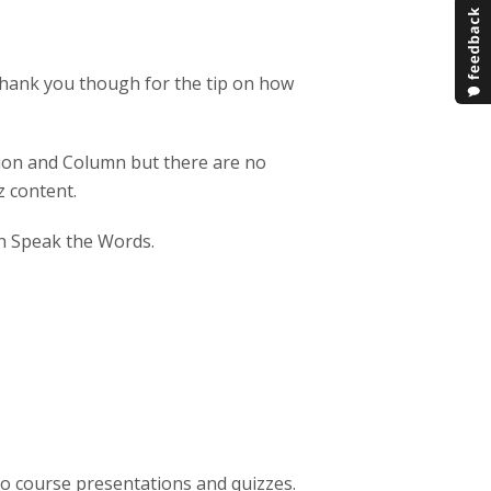
o thank you though for the tip on how
ation and Column but there are no
z content.
ith Speak the Words.
nto course presentations and quizzes.