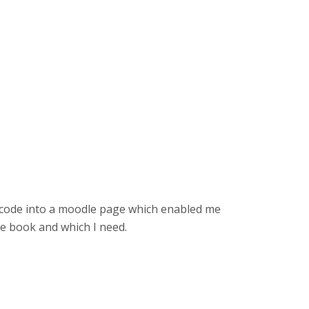
 code into a moodle page which enabled me
de book and which I need.