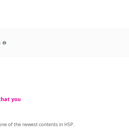
s
that you
 one of the newest contents in H5P.