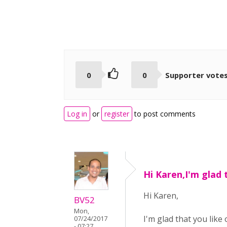
0
0
Supporter vote
Log in
or
register
to post comments
Hi Karen,I'm glad 
Hi Karen,
BV52
Mon,
I'm glad that you like
07/24/2017
- 07:27