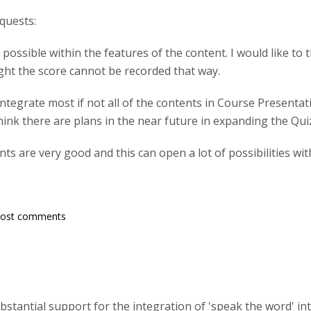
quests:
ot possible within the features of the content. I would like t
ight the score cannot be recorded that way.
 integrate most if not all of the contents in Course Present
 think there are plans in the near future in expanding the Qui
ints are very good and this can open a lot of possibilities w
post comments
substantial support for the integration of 'speak the word' i