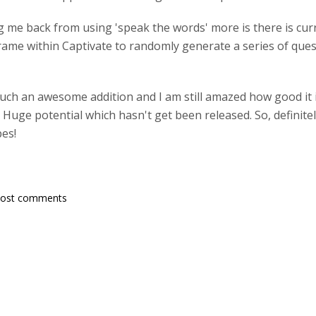
g me back from using 'speak the words' more is there is curr
Frame within Captivate to randomly generate a series of questi
uch an awesome addition and I am still amazed how good it i
re. Huge potential which hasn't get been released. So, definit
pes!
post comments