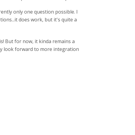
ently only one question possible. I
ons...it does work, but it's quite a
s! But for now, it kinda remains a
ely look forward to more integration