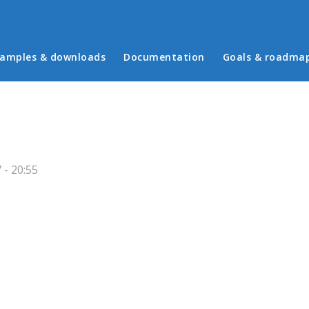
in menu
amples & downloads
Documentation
Goals & roadma
 - 20:55