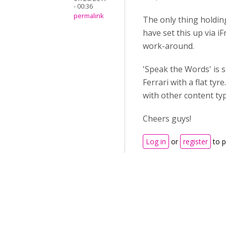
- 00:36
permalink
The only thing holdin
have set this up via i
work-around.
'Speak the Words' is s
Ferrari with a flat ty
with other content ty
Cheers guys!
Log in
or
register
to 