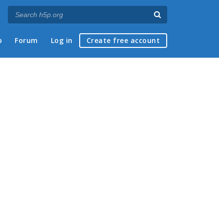
p
Forum
Log in
Create free account