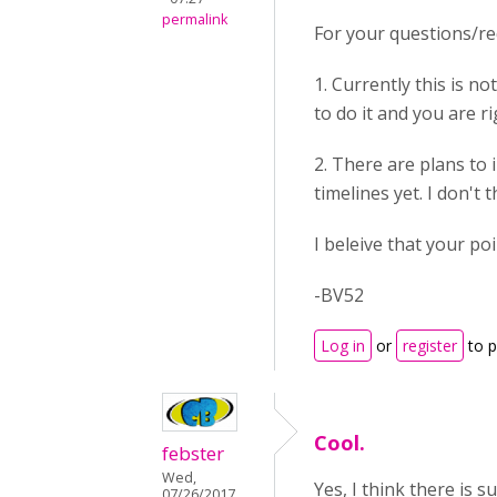
permalink
For your questions/re
1. Currently this is n
to do it and you are r
2. There are plans to
timelines yet. I don't
I beleive that your po
-BV52
Log in
or
register
to 
Cool.
febster
Wed,
Yes, I think there is 
07/26/2017