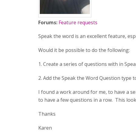
Forums:
Feature requests
Speak the word is an excellent feature, esp
Would it be possible to do the following:
1. Create a series of questions with in Spea
2. Add the Speak the Word Question type to
I found a work around for me, to have a s
to have a few questions in a row. This loo
Thanks
Karen