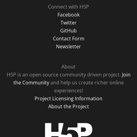
Connect with H5P
Facebook
Twitter
GitHub
Contact Form
Newsletter
About
H5P is an open source community driven project.
Join
the Community
and help us create richer online
experiences!
Project Licensing Information
About the Project
H5P