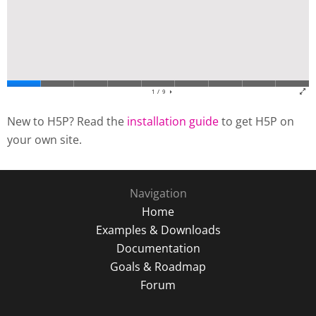
New to H5P? Read the
installation guide
to get H5P on
your own site.
Navigation
Home
Examples & Downloads
Documentation
Goals & Roadmap
Forum