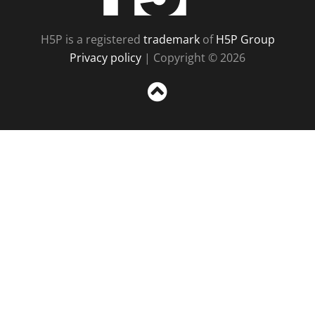
H5P is a registered
trademark
of
H5P Group
Privacy policy
| Copyright © 2026
Sc