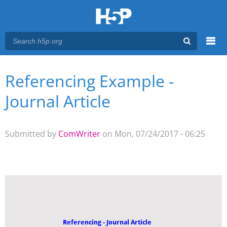
Menu
Referencing Example -
You are here
Main menu
Journal Article
Submitted by
ComWriter
on Mon, 07/24/2017 - 06:25