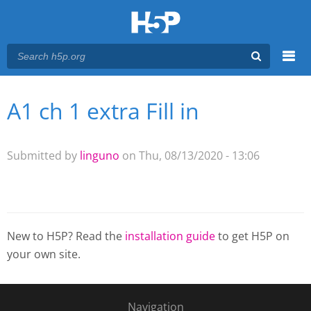
Menu
A1 ch 1 extra Fill in
You are here
Main menu
Submitted by
linguno
on Thu, 08/13/2020 - 13:06
New to H5P? Read the
installation guide
to get H5P on
your own site.
Navigation