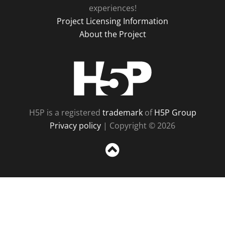
experiences!
Project Licensing Information
About the Project
H5P
H5P is a registered
trademark
of
H5P Group
Privacy policy
| Copyright © 2026
Sc