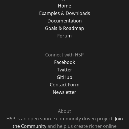
Home
Examples & Downloads
Documentation
Goals & Roadmap
Forum
Connect with H5P
Facebook
Twitter
GitHub
Contact Form
Newsletter
About
H5P is an open source community driven project.
Join
the Community
and help us create richer online