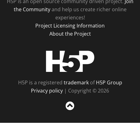
H5P is an open source community driven project.
Join
the Community
and help us create richer online
experiences!
Project Licensing Information
About the Project
H5P
H5P is a registered
trademark
of
H5P Group
Privacy policy
| Copyright © 2026
Sc