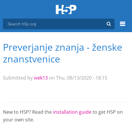
Menu
Preverjanje znanja - ženske
You are here
Main menu
znanstvenice
Submitted by
ivek13
on Thu, 08/13/2020 - 18:15
New to H5P? Read the
installation guide
to get H5P on
your own site.