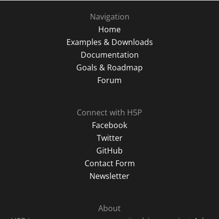
Navigation
Home
Examples & Downloads
Documentation
Goals & Roadmap
Forum
Connect with H5P
Facebook
Twitter
GitHub
Contact Form
Newsletter
About