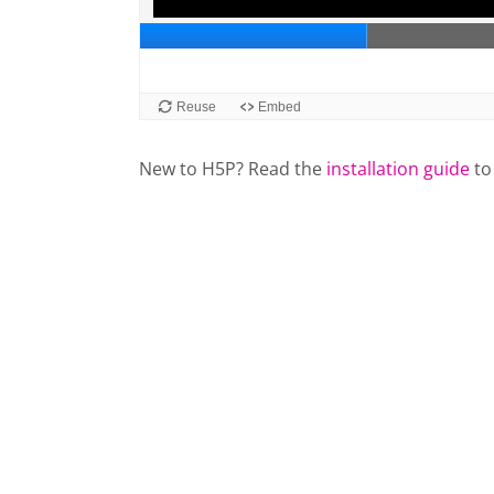
New to H5P? Read the
installation guide
to