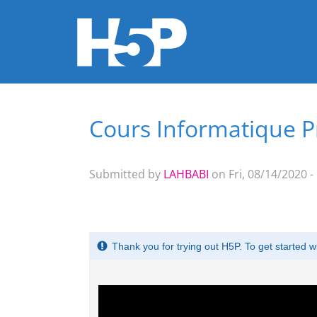
Cours Informatique P
You are here
Submitted by
LAHBABI
on Fri, 08/14/2020 -