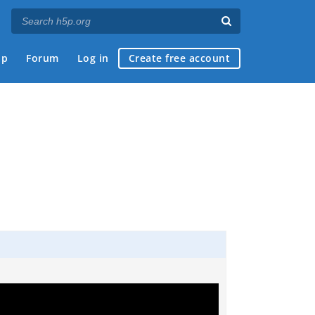
ap
Forum
Log in
Create free account