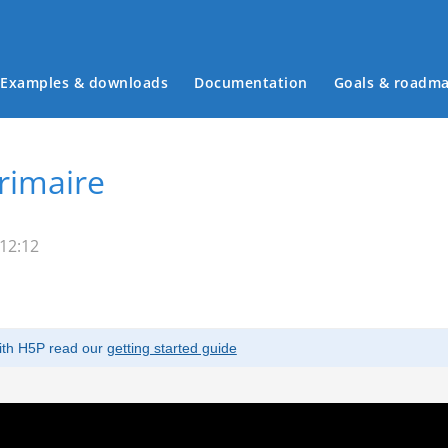
Examples & downloads
Documentation
Goals & roadm
Main menu
rimaire
 12:12