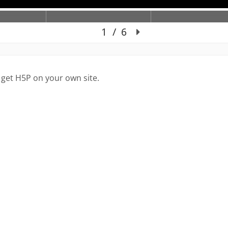
 get H5P on your own site.