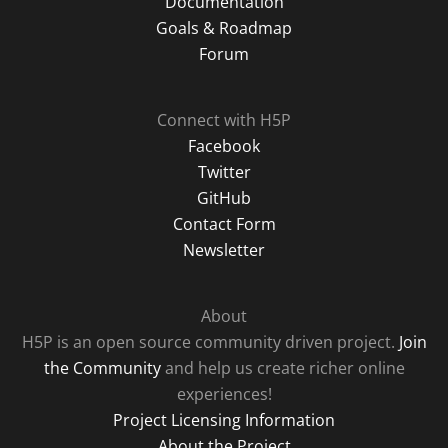
Documentation
Goals & Roadmap
Forum
Connect with H5P
Facebook
Twitter
GitHub
Contact Form
Newsletter
About
H5P is an open source community driven project.
Join
the Community
and help us create richer online
experiences!
Project Licensing Information
About the Project