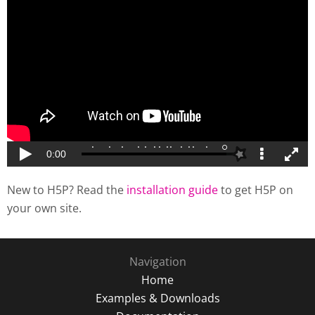
New to H5P? Read the
installation guide
to get H5P on
your own site.
Navigation
Home
Examples & Downloads