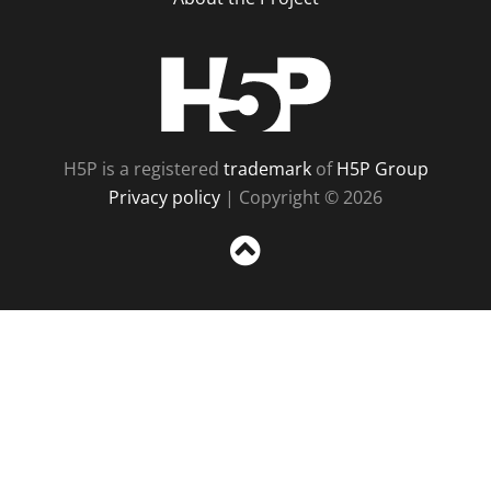
H5P
H5P is a registered
trademark
of
H5P Group
Privacy policy
| Copyright © 2026
Sc