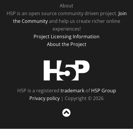
About
H5P is an open source community driven project.
Join
the Community
and help us create richer online
experiences!
Project Licensing Information
About the Project
H5P
H5P is a registered
trademark
of
H5P Group
Privacy policy
| Copyright © 2026
Sc