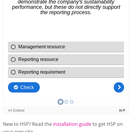
New to H5P? Read the
installation guide
to get H5P on
your own site.