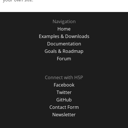
Navigation
Home
Examples & Downloads
Documentation
Goals & Roadmap
Forum
Connect with H5P
Facebook
Twitter
GitHub
Contact Form
Newsletter