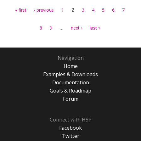
2
« first
‹ previous
1
3
4
5
6
7
…
8
9
next ›
last »
Navigation
Home
Examples & Downloads
Documentation
Goals & Roadmap
Forum
Connect with H5P
Facebook
Twitter