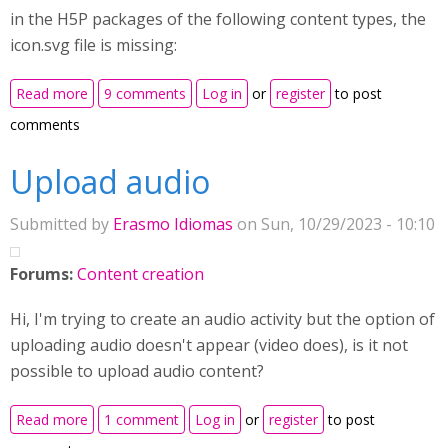
in the H5P packages of the following content types, the
icon.svg file is missing:
about H5P content type icons missing
Read more
9 comments
Log in
or
register
to post
comments
Upload audio
Submitted by
Erasmo Idiomas
on Sun, 10/29/2023 - 10:10
Forums:
Content creation
Hi, I'm trying to create an audio activity but the option of
uploading audio doesn't appear (video does), is it not
possible to upload audio content?
about Upload audio
Read more
1 comment
Log in
or
register
to post