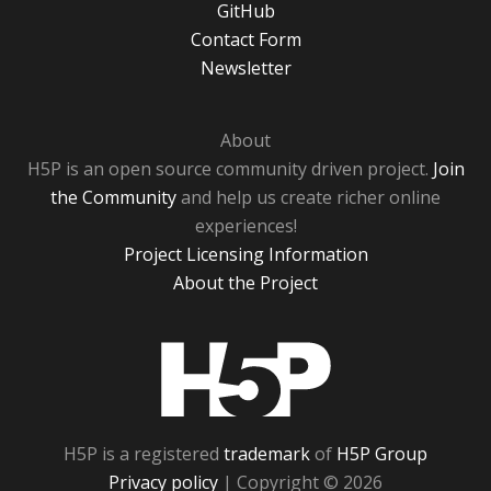
GitHub
Contact Form
Newsletter
About
H5P is an open source community driven project.
Join
the Community
and help us create richer online
experiences!
Project Licensing Information
About the Project
H5P
H5P is a registered
trademark
of
H5P Group
Privacy policy
| Copyright © 2026