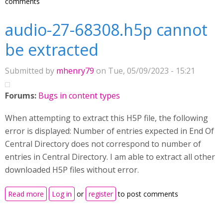
comments
audio-27-68308.h5p cannot
be extracted
Submitted by
mhenry79
on Tue, 05/09/2023 - 15:21
Forums:
Bugs in content types
When attempting to extract this H5P file, the following
error is displayed: Number of entries expected in End Of
Central Directory does not correspond to number of
entries in Central Directory. I am able to extract all other
downloaded H5P files without error.
about audio-27-68308.h5p cannot be extracted
Read more
Log in
or
register
to post comments
Pages