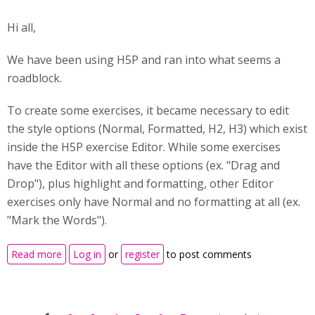
Hi all,
We have been using H5P and ran into what seems a
roadblock.
To create some exercises, it became necessary to edit
the style options (Normal, Formatted, H2, H3) which exist
inside the H5P exercise Editor. While some exercises
have the Editor with all these options (ex. "Drag and
Drop"), plus highlight and formatting, other Editor
exercises only have Normal and no formatting at all (ex.
"Mark the Words").
about Editor of "Mark the Words" vs. of "Drag and
Read more
Log in
or
register
to post comments
Drop" - how to edit styles?
Pages