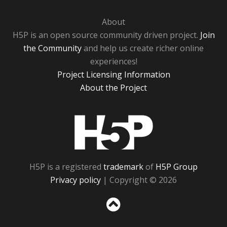
About
H5P is an open source community driven project.
Join
the Community
and help us create richer online
experiences!
Project Licensing Information
About the Project
H5P
H5P is a registered
trademark
of
H5P Group
Privacy policy
| Copyright © 2026
Sc