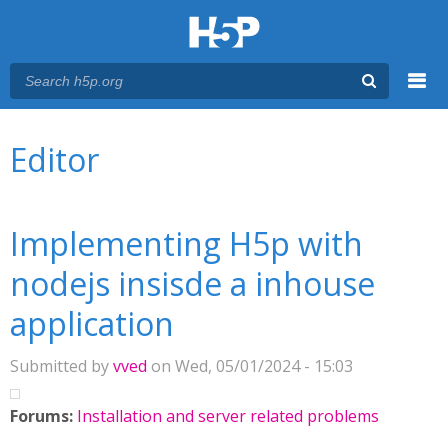
Menu
You are here
Main menu
Editor
Implementing H5p with
nodejs insisde a inhouse
application
Submitted by
vved
on Wed, 05/01/2024 - 15:03
Forums:
Installation and server related problems