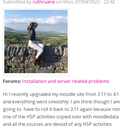
Submitted by
ruthruane
on Mon, 07/04/2022 - 22:42
Forums:
Installation and server related problems
Hi I recently upgraded my moodle site from 3.11 to 4.1
and everything went smoothly. I am think though I am
going to have to roll it back to 3.11 again because not
one of the H5P activities copied over with moodledata
and all the courses are devoid of any H5P activities.