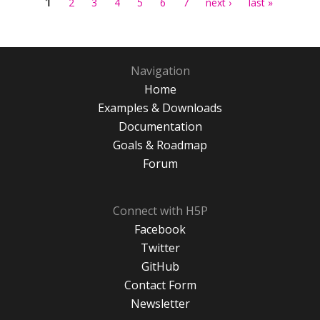
1
2
3
4
5
6
7
next ›
last »
Navigation
Home
Examples & Downloads
Documentation
Goals & Roadmap
Forum
Connect with H5P
Facebook
Twitter
GitHub
Contact Form
Newsletter