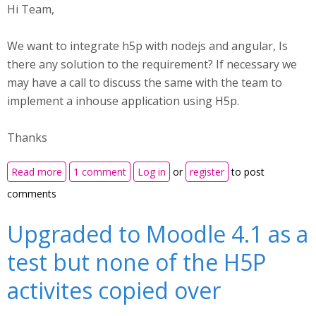
Hi Team,
We want to integrate h5p with nodejs and angular, Is
there any solution to the requirement? If necessary we
may have a call to discuss the same with the team to
implement a inhouse application using H5p.
Thanks
about Implementing H5p with nodejs insisde a
Read more
1 comment
Log in
or
register
to post
inhouse application
comments
Upgraded to Moodle 4.1 as a
test but none of the H5P
activites copied over