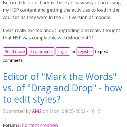
Before I do a roll back is there an easy way of accessing
my H5P content and getting the activities to load in the
courses as they were in the 3.11 version of moodle.
I was really excited about upgrading and really thought
that H5P was complatible with Moodle 4.11
about Upgraded to Moodle 4.1 as a test but none of
Read more
4 comments
Log in
or
register
to post
the H5P activites copied over
comments
Editor of "Mark the Words"
vs. of "Drag and Drop" - how
to edit styles?
Submitted by
AM2
on Mon, 04/25/2022 - 16:19
Forums:
Content creation