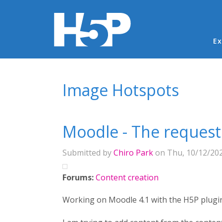
Ma
Ex
You are here
Image Hotspots
Moodle - The request
Submitted by
Chiro Park
on Thu, 10/12/202
Forums:
Content creation
Working on Moodle 4.1 with the H5P plugi