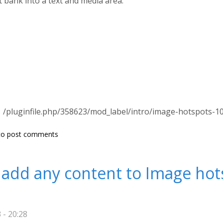
t bank into a text and media area.
/pluginfile.php/358623/mod_label/intro/image-hotspots-1
s not found on this server.
o post comments
 add any content to Image hot
 - 20:28