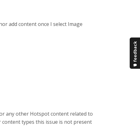
 nor add content once I select Image
r any other Hotspot content related to
content types this issue is not present