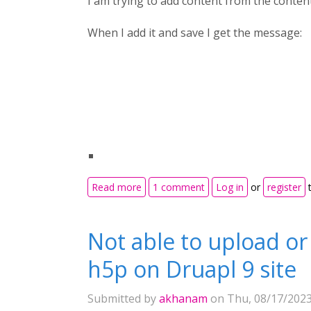
I am trying to add content from the conten
When I add it and save I get the message:
about Moodle - The requested URL wa
Read more
1 comment
Log in
or
register
t
Not able to upload or
h5p on Druapl 9 site
Submitted by
akhanam
on Thu, 08/17/2023