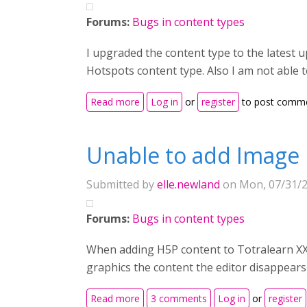
Forums:
Bugs in content types
I upgraded the content type to the latest u
Hotspots content type. Also I am not able t
about Not able to upload or add any 
Read more
Log in
or
register
to post comm
Unable to add Image
Submitted by
elle.newland
on Mon, 07/31/2
Forums:
Bugs in content types
When adding H5P content to Totralearn XX
graphics the content the editor disappears
about Unable to add Image Hotspots
Read more
3 comments
Log in
or
register