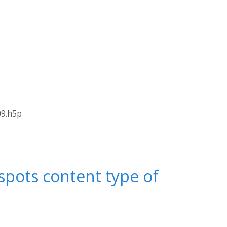
09.h5p
spots content type of