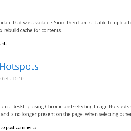
pdate that was available. Since then I am not able to upload
o rebuild cache for contents.
content to Image hotspots content type of h5p on Druapl 9 site
ents
 Hotspots
023 - 10:10
 on a desktop using Chrome and selecting Image Hotspots o
 and is no longer present on the page. When selecting other 
to post comments