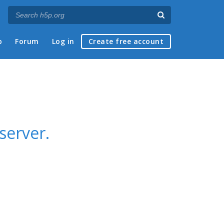
p
Forum
Log in
Create free account
server.