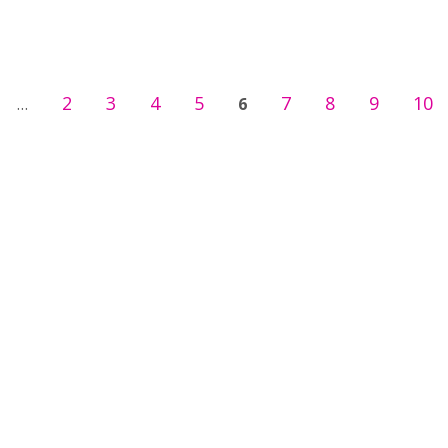
2
3
4
5
7
8
9
10
…
6