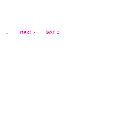
next ›
last »
…