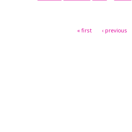
Pages
« first
‹ previous