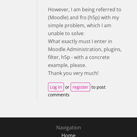
However, I am being referred to
(Moodle) and fro (h5p) with my
simple problem, which I am
unable to solve:
What exactly must I enter in
Moodle Administration, plugins,
filter, h5p - with a concrete
example, please.
Thank you very much!
Log in
or
register
to post
comments
Navigation
Home