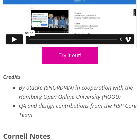
Try it out!
Credits
By otacke (SNORDIAN) in cooperation with the
Hamburg Open Online University (HOOU)
QA and design contributions from the H5P Core
Team
Cornell Notes