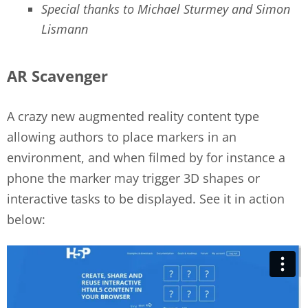
Special thanks to Michael Sturmey and Simon
Lismann
AR Scavenger
A crazy new augmented reality content type
allowing authors to place markers in an
environment, and when filmed by for instance a
phone the marker may trigger 3D shapes or
interactive tasks to be displayed. See it in action
below: