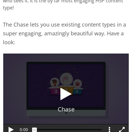
who sees it. It is the by far most engaging H5P content
type!
The Chase lets you use existing content types in a
super engaging, amazingly beautiful way. Have a
look: