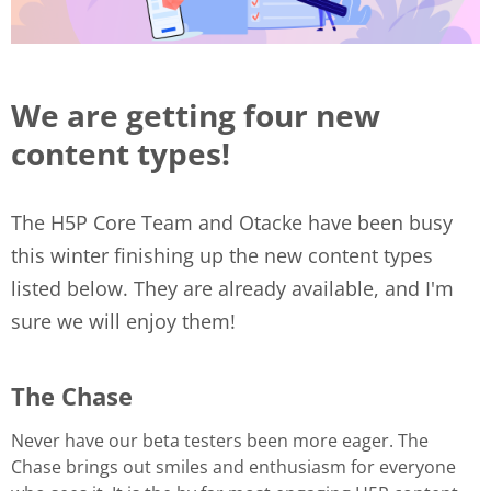
We are getting four new
content types!
The H5P Core Team and Otacke have been busy
this winter finishing up the new content types
listed below. They are already available, and I'm
sure we will enjoy them!
The Chase
Never have our beta testers been more eager. The
Chase brings out smiles and enthusiasm for everyone