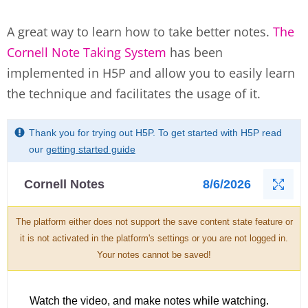
A great way to learn how to take better notes.
The
Cornell Note Taking System
has been
implemented in H5P and allow you to easily learn
the technique and facilitates the usage of it.