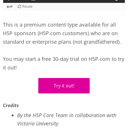
This is a premium content type available for all
H5P sponsors (H5P.com customers) who are on
standard or enterprise plans (not grandfathered).
You may start a free 30-day trial on H5P.com to try
it out!
Try it out!
Credits
By the H5P Core Team in collaboration with
Victoria University