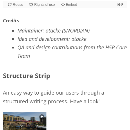
Credits
Maintainer: otacke (
SNORDIAN
)
Idea and development: otacke
QA and design contributions from the H5P Core
Team
Structure Strip
An easy way to guide our users through a
structured writing process. Have a look!