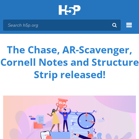
Menu
You are here
Main menu
The Chase, AR-Scavenger,
Cornell Notes and Structure
Strip released!