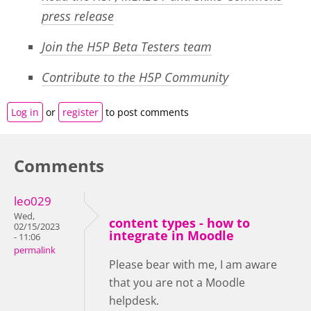
press release
Join the H5P Beta Testers team
Contribute to the H5P Community
Log in
or
register
to post comments
Comments
leo029
Wed,
content types - how to
02/15/2023
integrate in Moodle
- 11:06
permalink
Please bear with me, I am aware
that you are not a Moodle
helpdesk.