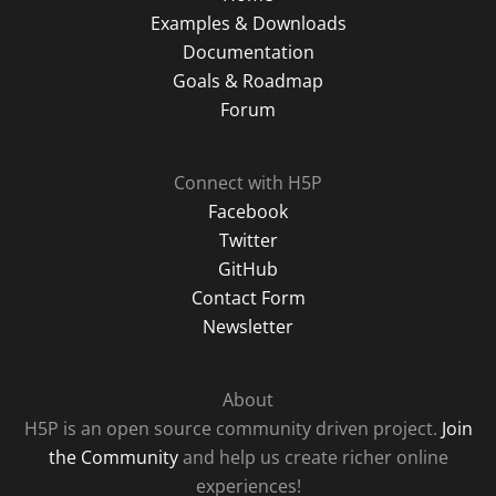
Examples & Downloads
Documentation
Goals & Roadmap
Forum
Connect with H5P
Facebook
Twitter
GitHub
Contact Form
Newsletter
About
H5P is an open source community driven project.
Join
the Community
and help us create richer online
experiences!