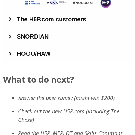
What to do next?
Answer the user survey (might win $200)
Check out the new H5P.com (including The
Chase)
Read the H5P, MERLOT and Skills Commons