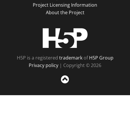
Project Licensing Information
About the Project
H5P
H5P is a registered
trademark
of
H5P Group
Privacy policy
| Copyright © 2026
Sc