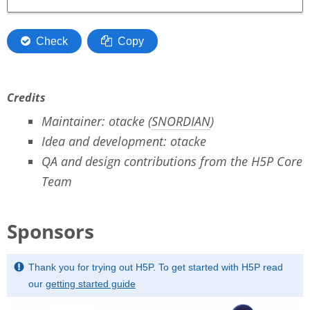
Credits
Maintainer: otacke (
SNORDIAN
)
Idea and development: otacke
QA and design contributions from the H5P Core
Team
Sponsors