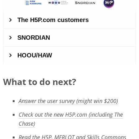
What to do next?
Answer the user survey (might win $200)
Check out the new H5P.com (including The
Chase)
Read the H5P, MERLOT and Skills Commons