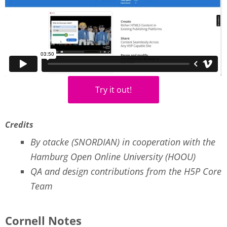
Try it out!
Credits
By otacke (SNORDIAN) in cooperation with the
Hamburg Open Online University (HOOU)
QA and design contributions from the H5P Core
Team
Cornell Notes