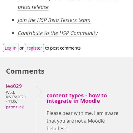
press release
Join the H5P Beta Testers team
Contribute to the H5P Community
Log in
or
register
to post comments
Comments
leo029
Wed,
content types - how to
02/15/2023
integrate in Moodle
- 11:06
permalink
Please bear with me, I am aware
that you are not a Moodle
helpdesk.