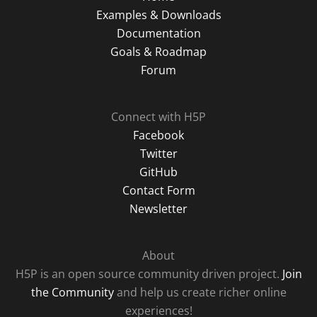
Examples & Downloads
Documentation
Goals & Roadmap
Forum
Connect with H5P
Facebook
Twitter
GitHub
Contact Form
Newsletter
About
H5P is an open source community driven project.
Join
the Community
and help us create richer online
experiences!