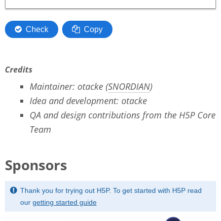
Credits
Maintainer: otacke (
SNORDIAN
)
Idea and development: otacke
QA and design contributions from the H5P Core
Team
Sponsors