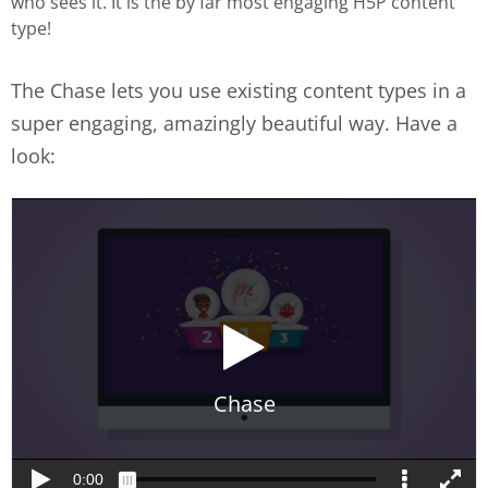
who sees it. It is the by far most engaging H5P content
type!
The Chase lets you use existing content types in a
super engaging, amazingly beautiful way. Have a
look: