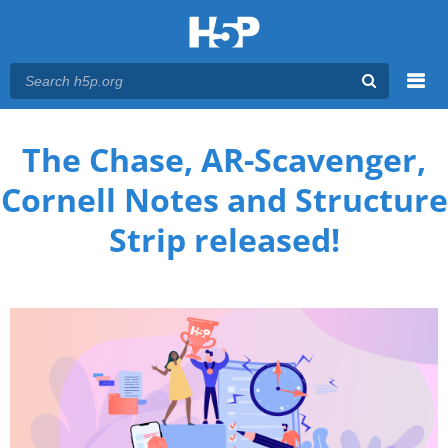
Menu
You are here
Main menu
The Chase, AR-Scavenger,
Cornell Notes and Structure
Strip released!