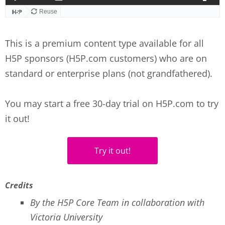
This is a premium content type available for all
H5P sponsors (H5P.com customers) who are on
standard or enterprise plans (not grandfathered).
You may start a free 30-day trial on H5P.com to try
it out!
Try it out!
Credits
By the H5P Core Team in collaboration with
Victoria University