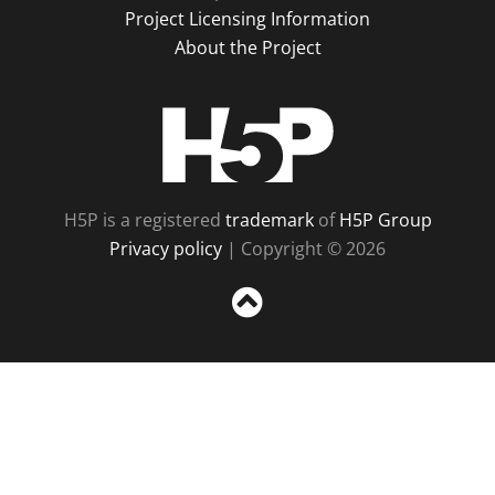
Project Licensing Information
About the Project
H5P
H5P is a registered
trademark
of
H5P Group
Privacy policy
| Copyright © 2026
Sc