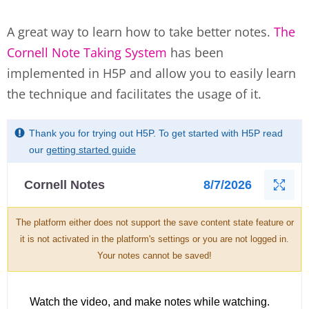
A great way to learn how to take better notes.
The
Cornell Note Taking System
has been
implemented in H5P and allow you to easily learn
the technique and facilitates the usage of it.