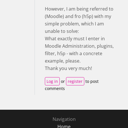
However, I am being referred to
(Moodle) and fro (h5p) with my
simple problem, which I am
unable to solve:
What exactly must I enter in
Moodle Administration, plugins,
filter, h5p - with a concrete
example, please.
Thank you very much!
Log in
or
register
to post
comments
Navigation
Home