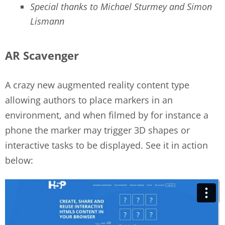
Special thanks to Michael Sturmey and Simon
Lismann
AR Scavenger
A crazy new augmented reality content type
allowing authors to place markers in an
environment, and when filmed by for instance a
phone the marker may trigger 3D shapes or
interactive tasks to be displayed. See it in action
below: