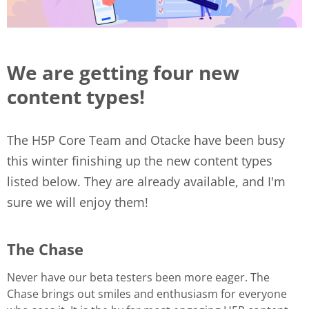
We are getting four new
content types!
The H5P Core Team and Otacke have been busy
this winter finishing up the new content types
listed below. They are already available, and I'm
sure we will enjoy them!
The Chase
Never have our beta testers been more eager. The
Chase brings out smiles and enthusiasm for everyone