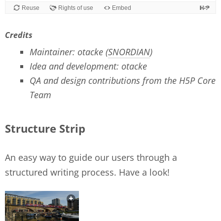
Credits
Maintainer: otacke (
SNORDIAN
)
Idea and development: otacke
QA and design contributions from the H5P Core
Team
Structure Strip
An easy way to guide our users through a
structured writing process. Have a look!