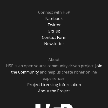
Connect with H5P
Facebook
Twitter
GitHub
Contact Form
Newsletter
About
H5P is an open source community driven project.
Join
the Community
and help us create richer online
experiences!
Project Licensing Information
About the Project
H5P