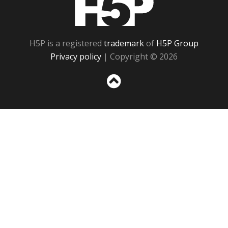
H5P is a registered
trademark
of
H5P Group
Privacy policy
| Copyright © 2026
Sc