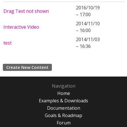
2016/10/19
Drag Text not shown
– 17:00
2014/11/10
Interactive Video
– 16:00
2014/11/03
test
– 16:36
Create New Content
Navigation
Home
Examples & Downloads
Documentation
Goals & Roadmap
Forum