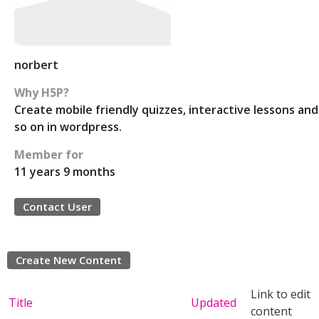
norbert
Why H5P?
Create mobile friendly quizzes, interactive lessons and
so on in wordpress.
Member for
11 years 9 months
Contact User
Create New Content
Link to edit
Title
Updated
content