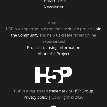
Contact Form
Newsletter
About
H5P is an open source community driven project.
Join
the Community
and help us create richer online
experiences!
Project Licensing Information
About the Project
H5P
H5P is a registered
trademark
of
H5P Group
Privacy policy
| Copyright © 2026