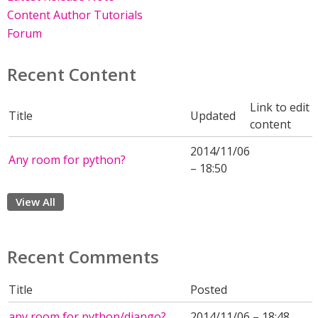
Content Author Tutorials
Forum
Recent Content
Link to edit
Title
Updated
content
2014/11/06
Any room for python?
– 18:50
View All
Recent Comments
Title
Posted
any room for python/django?
2014/11/06 – 18:48