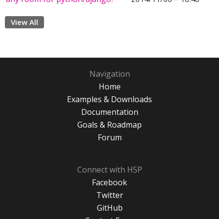
View All
Navigation
Home
Examples & Downloads
Documentation
Goals & Roadmap
Forum
Connect with H5P
Facebook
Twitter
GitHub