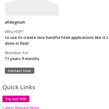
afidegnum
Why H5P?
to use to create nice handful html applications like it's
done in flash
Member for
11 years 9 months
Contact User
Quick Links
Try out H5P
Latest Release Note