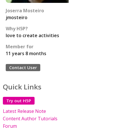
Joserra Mosteiro
jmosteiro
Why H5P?
love to create activities
Member for
11 years 8 months
Contact User
Quick Links
Try out H5P
Latest Release Note
Content Author Tutorials
Forum