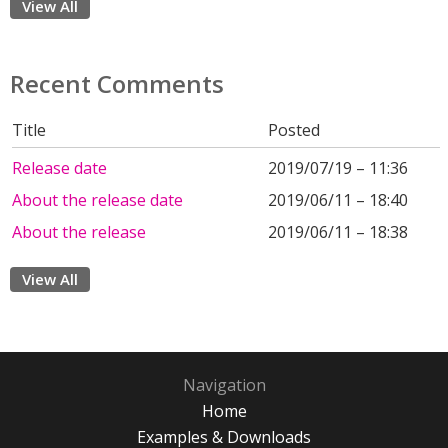
View All
Recent Comments
Title
Posted
Release date
2019/07/19 – 11:36
About the release date
2019/06/11 – 18:40
About the release
2019/06/11 – 18:38
View All
Navigation
Home
Examples & Downloads