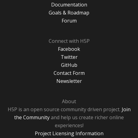
Documentation
Goals & Roadmap
Forum
Connect with H5P
Facebook
Twitter
GitHub
Contact Form
Newsletter
About
H5P is an open source community driven project.
Join
the Community
and help us create richer online
experiences!
Project Licensing Information