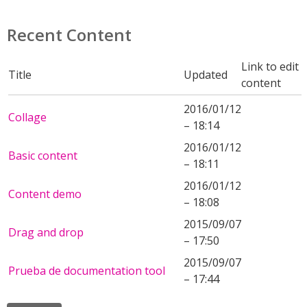
Recent Content
Link to edit
Title
Updated
content
2016/01/12
Collage
– 18:14
2016/01/12
Basic content
– 18:11
2016/01/12
Content demo
– 18:08
2015/09/07
Drag and drop
– 17:50
2015/09/07
Prueba de documentation tool
– 17:44