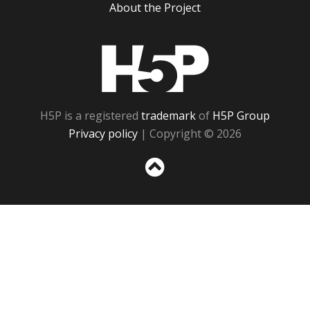
About the Project
H5P
H5P is a registered
trademark
of
H5P Group
Privacy policy
| Copyright © 2026
Sc