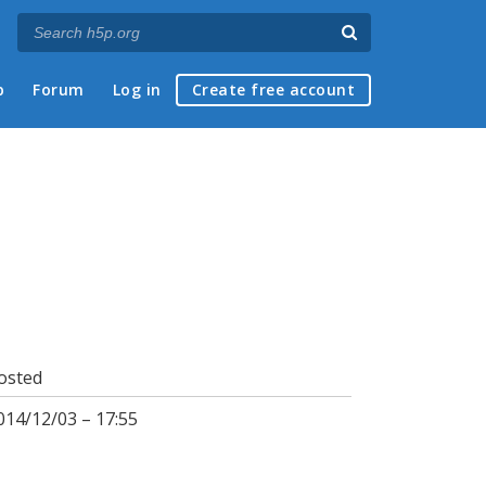
p
Forum
Log in
Create free account
osted
014/12/03 – 17:55