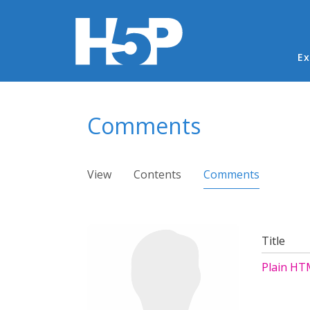
Ma
Ex
You are here
Comments
Primary tabs
View
Contents
Comments
(active ta
Title
Plain HT