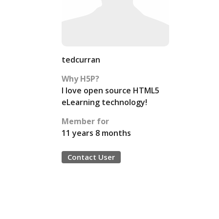
tedcurran
Why H5P?
I love open source HTML5
eLearning technology!
Member for
11 years 8 months
Contact User