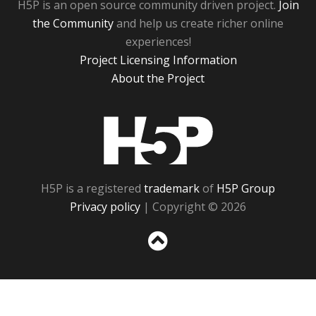
H5P is an open source community driven project.
Join
the Community
and help us create richer online
experiences!
Project Licensing Information
About the Project
H5P
H5P is a registered
trademark
of
H5P Group
Privacy policy
| Copyright © 2026
Sc