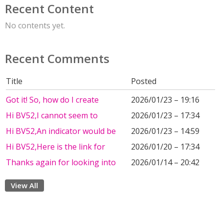
Recent Content
No contents yet.
Recent Comments
Title
Posted
Got it! So, how do I create
2026/01/23 – 19:16
Hi BV52,I cannot seem to
2026/01/23 – 17:34
Hi BV52,An indicator would be
2026/01/23 – 14:59
Hi BV52,Here is the link for
2026/01/20 – 17:34
Thanks again for looking into
2026/01/14 – 20:42
View All