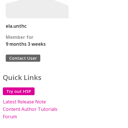
ela.unthc
Member for
9 months 3 weeks
Contact User
Quick Links
Try out H5P
Latest Release Note
Content Author Tutorials
Forum