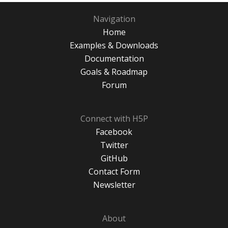
Navigation
Home
Examples & Downloads
Documentation
Goals & Roadmap
Forum
Connect with H5P
Facebook
Twitter
GitHub
Contact Form
Newsletter
About