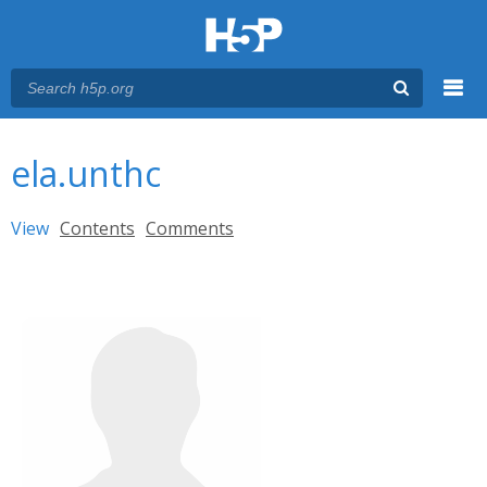
Menu
You are here
Main menu
ela.unthc
Primary tabs
View
(active tab)
Contents
Comments