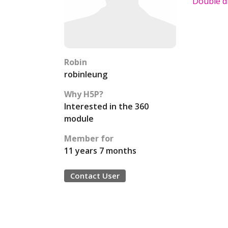
Double di
Robin
robinleung
Why H5P?
Interested in the 360
module
Member for
11 years 7 months
Contact User