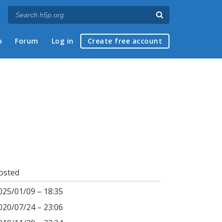
p
Forum
Log in
Create free account
osted
025/01/09 – 18:35
020/07/24 – 23:06