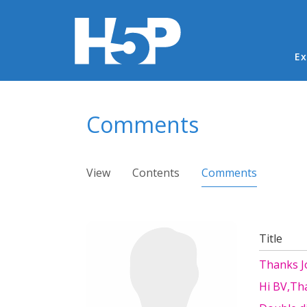
Ma
Ex
You are here
Comments
Primary tabs
View
Contents
Comments
(active ta
Title
Thanks Jo
Hi BV,Tha