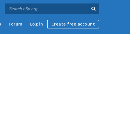
p
Forum
Log in
Create free account