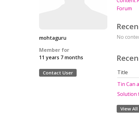
Content A
Forum
Recen
No conten
mohtaguru
Member for
Recen
11 years 7 months
Title
Contact User
Tin Can 
Solution
View All