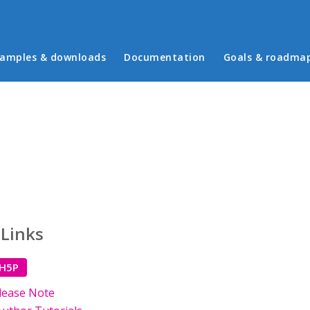
in menu
amples & downloads
Documentation
Goals & roadma
 Links
 H5P
lease Note