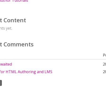
uthor Tutorials
t Content
ts yet.
t Comments
P
awaited
2
 for HTML Authoring and LMS
2