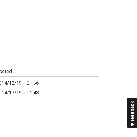
osted
014/12/19 – 21:56
014/12/19 – 21:48