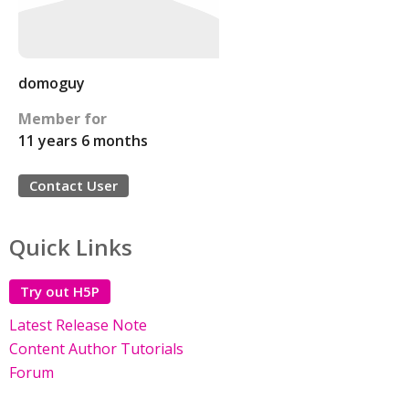
domoguy
Member for
11 years 6 months
Contact User
Quick Links
Try out H5P
Latest Release Note
Content Author Tutorials
Forum