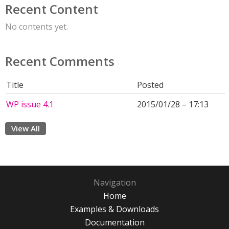
Recent Content
No contents yet.
Recent Comments
Title
Posted
WP issue 4.1
2015/01/28 – 17:13
View All
Navigation
Home
Examples & Downloads
Documentation