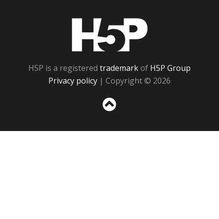
H5P
H5P is a registered
trademark
of
H5P Group
Privacy policy
| Copyright © 2026
Sc