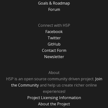
Goals & Roadmap
Forum
Connect with H5P
Facebook
Twitter
GitHub
Contact Form
Newsletter
About
H5P is an open source community driven project.
Join
the Community
and help us create richer online
experiences!
Project Licensing Information
About the Project