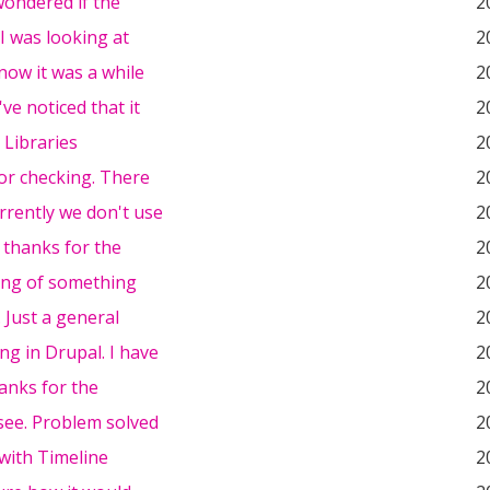
 wondered if the
2
 I was looking at
2
know it was a while
2
've noticed that it
2
 Libraries
2
or checking. There
2
rrently we don't use
2
 thanks for the
2
king of something
2
. Just a general
2
ng in Drupal. I have
2
anks for the
2
 see. Problem solved
2
with Timeline
2