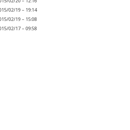
015/02/20 – 12:16
015/02/19 – 19:14
015/02/19 – 15:08
015/02/17 – 09:58