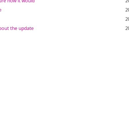
ure how it would
2
e
2
2
about the update
2