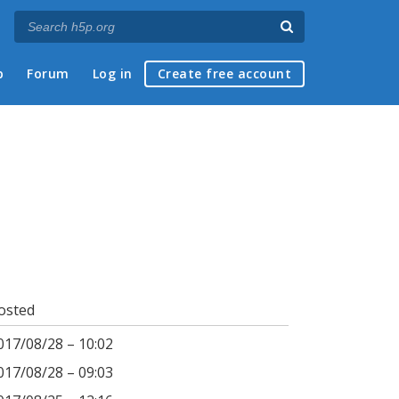
p
Forum
Log in
Create free account
osted
017/08/28 – 10:02
017/08/28 – 09:03