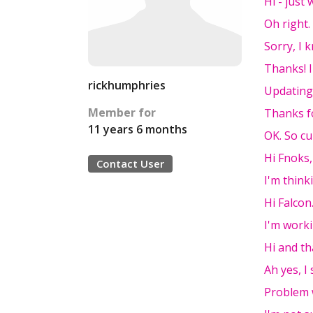
Hi - just
Oh right.
Sorry, I 
Thanks! I
rickhumphries
Updating
Member for
Thanks f
11 years 6 months
OK. So cu
Hi Fnoks,
Contact User
I'm thin
Hi Falcon
I'm worki
Hi and th
Ah yes, I
Problem 