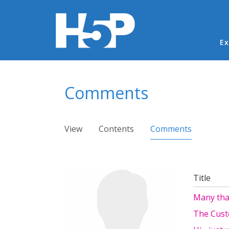
Ma
Ex
You are here
Comments
Primary tabs
View
Contents
Comments
(active ta
Title
Many tha
The Cus