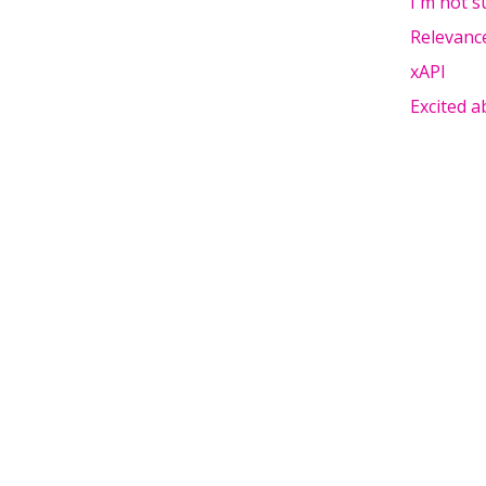
I'm not s
Relevanc
xAPI
Excited 