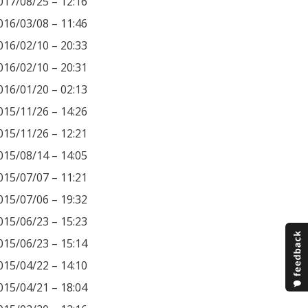
017/08/25 – 12:16
016/03/08 – 11:46
016/02/10 – 20:33
016/02/10 – 20:31
016/01/20 – 02:13
015/11/26 – 14:26
015/11/26 – 12:21
015/08/14 – 14:05
015/07/07 – 11:21
015/07/06 – 19:32
015/06/23 – 15:23
015/06/23 – 15:14
015/04/22 – 14:10
015/04/21 – 18:04