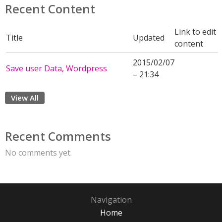
Recent Content
Link to edit
Title
Updated
content
2015/02/07
Save user Data, Wordpress
– 21:34
View All
Recent Comments
No comments yet.
Navigation
Home