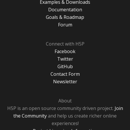
Examples & Downloads
Documentation
Goals & Roadmap
Forum
Connect with H5P
Facebook
Twitter
GitHub
Contact Form
Newsletter
About
H5P is an open source community driven project.
Join
the Community
and help us create richer online
experiences!