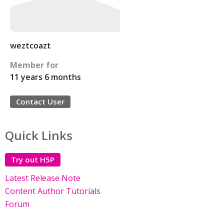
weztcoazt
Member for
11 years 6 months
Contact User
Quick Links
Try out H5P
Latest Release Note
Content Author Tutorials
Forum