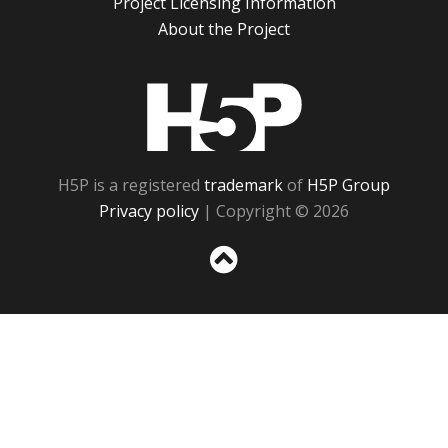
Project Licensing Information
About the Project
H5P
H5P is a registered
trademark
of
H5P Group
Privacy policy
| Copyright © 2026
Sc