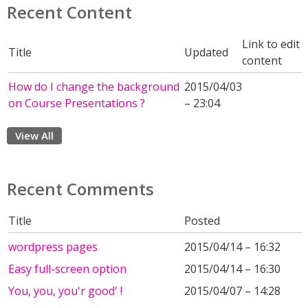
Recent Content
Link to edit
Title
Updated
content
How do I change the background
2015/04/03
on Course Presentations ?
– 23:04
View All
Recent Comments
Title
Posted
wordpress pages
2015/04/14 – 16:32
Easy full-screen option
2015/04/14 – 16:30
You, you, you'r good' !
2015/04/07 – 14:28