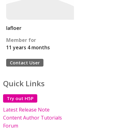
lafloer
Member for
11 years 4 months
Contact User
Quick Links
Try out H5P
Latest Release Note
Content Author Tutorials
Forum