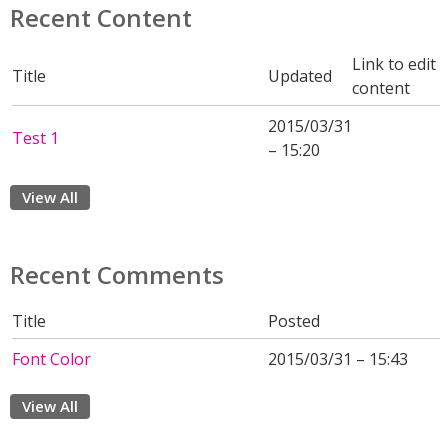
Recent Content
Link to edit
Title
Updated
content
2015/03/31
Test 1
– 15:20
View All
Recent Comments
Title
Posted
Font Color
2015/03/31 – 15:43
View All