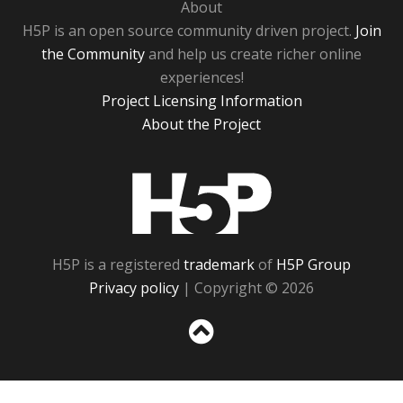
About
H5P is an open source community driven project.
Join
the Community
and help us create richer online
experiences!
Project Licensing Information
About the Project
H5P
H5P is a registered
trademark
of
H5P Group
Privacy policy
| Copyright © 2026
Sc