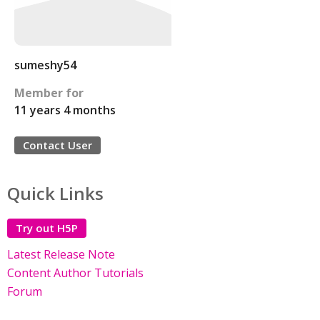
sumeshy54
Member for
11 years 4 months
Contact User
Quick Links
Try out H5P
Latest Release Note
Content Author Tutorials
Forum