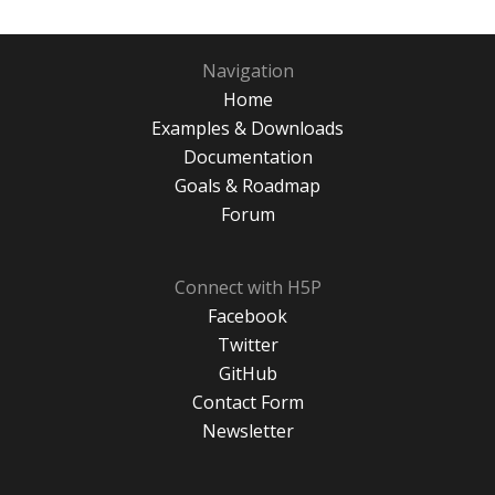
Navigation
Home
Examples & Downloads
Documentation
Goals & Roadmap
Forum
Connect with H5P
Facebook
Twitter
GitHub
Contact Form
Newsletter