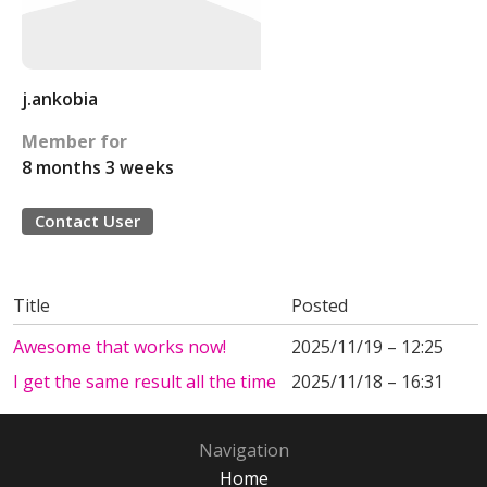
j.ankobia
Member for
8 months 3 weeks
Contact User
Title
Posted
Awesome that works now!
2025/11/19 – 12:25
I get the same result all the time
2025/11/18 – 16:31
Navigation
Home