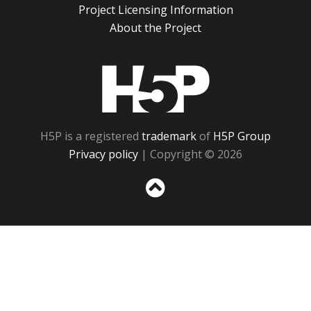
Project Licensing Information
About the Project
H5P
H5P is a registered
trademark
of
H5P Group
Privacy policy
| Copyright © 2026
Sc