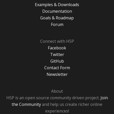
Examples & Downloads
Documentation
Goals & Roadmap
Forum
Connect with H5P
Facebook
Twitter
GitHub
Contact Form
Newsletter
About
H5P is an open source community driven project.
Join
the Community
and help us create richer online
experiences!