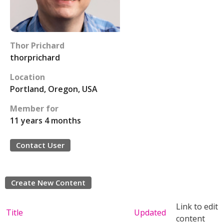
Thor Prichard
thorprichard
Location
Portland, Oregon, USA
Member for
11 years 4 months
Contact User
Create New Content
Link to edit
Title
Updated
content