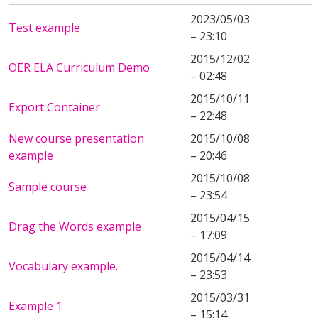
2023/05/03
Test example
– 23:10
2015/12/02
OER ELA Curriculum Demo
– 02:48
2015/10/11
Export Container
– 22:48
New course presentation
2015/10/08
example
– 20:46
2015/10/08
Sample course
– 23:54
2015/04/15
Drag the Words example
– 17:09
2015/04/14
Vocabulary example.
– 23:53
2015/03/31
Example 1
– 15:14