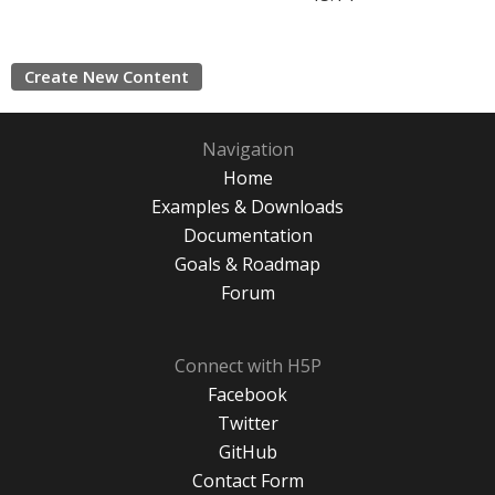
Create New Content
Navigation
Home
Examples & Downloads
Documentation
Goals & Roadmap
Forum
Connect with H5P
Facebook
Twitter
GitHub
Contact Form