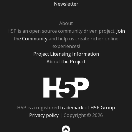
Newsletter
About
H5P is an open source community driven project.
Join
the Community
and help us create richer online
experiences!
Project Licensing Information
About the Project
H5P
H5P is a registered
trademark
of
H5P Group
Privacy policy
| Copyright © 2026