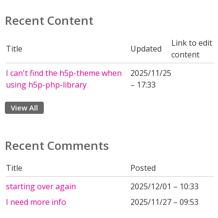
Recent Content
Link to edit
Title
Updated
content
I can't find the h5p-theme when
2025/11/25
using h5p-php-library
– 17:33
View All
Recent Comments
Title
Posted
starting over again
2025/12/01 – 10:33
I need more info
2025/11/27 – 09:53