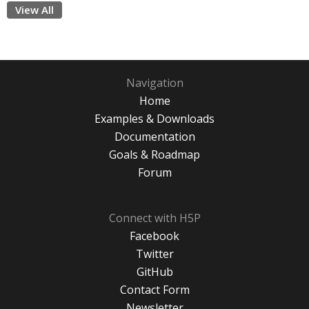
View All
Navigation
Home
Examples & Downloads
Documentation
Goals & Roadmap
Forum
Connect with H5P
Facebook
Twitter
GitHub
Contact Form
Newsletter