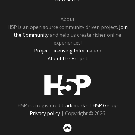
About
H5P is an open source community driven project.
Join
the Community
and help us create richer online
experiences!
Project Licensing Information
About the Project
H5P
H5P is a registered
trademark
of
H5P Group
Privacy policy
| Copyright © 2026