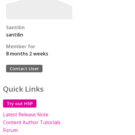
Santilín
santilin
Member for
8 months 2 weeks
Contact User
Quick Links
Try out H5P
Latest Release Note
Content Author Tutorials
Forum