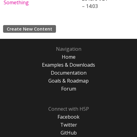
Something
– 14:03
Create New Content
Navigation
Home
Examples & Downloads
Documentation
Goals & Roadmap
Forum
Connect with H5P
Facebook
Twitter
GitHub