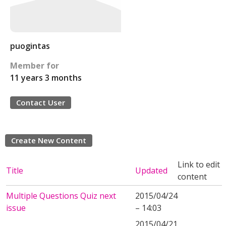
puogintas
Member for
11 years 3 months
Contact User
Create New Content
Link to edit
Title
Updated
content
Multiple Questions Quiz next
2015/04/24
issue
– 14:03
2015/04/21