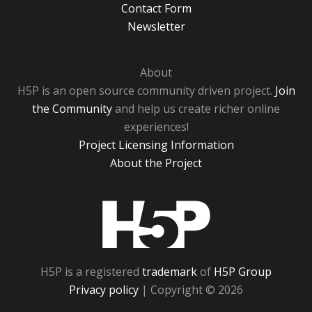
Contact Form
Newsletter
About
H5P is an open source community driven project.
Join
the Community
and help us create richer online
experiences!
Project Licensing Information
About the Project
H5P
H5P is a registered
trademark
of
H5P Group
Privacy policy
| Copyright © 2026