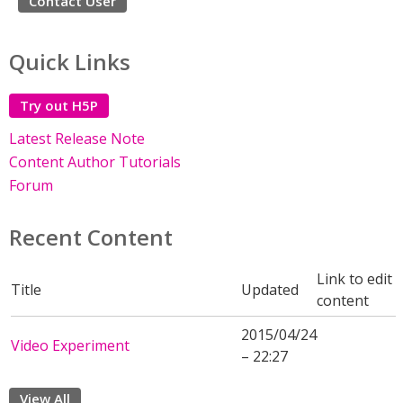
Contact User
Quick Links
Try out H5P
Latest Release Note
Content Author Tutorials
Forum
Recent Content
Link to edit
Title
Updated
content
2015/04/24
Video Experiment
– 22:27
View All