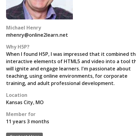
Michael Henry
mhenry@online2learn.net
Why H5P?
When I found H5P, I was impressed that it combined t
interactive elements of HTML5 and video into a tool t
will ignite and engage learners. I'm passionate about
teaching, using online environments, for corporate
training, and adult professional development.
Location
Kansas City, MO
Member for
11 years 3 months