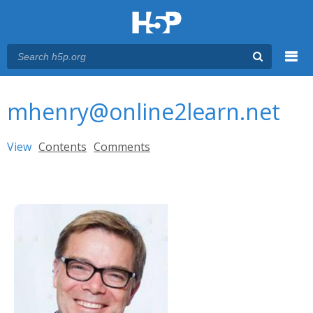
Menu
You are here
Main menu
mhenry@online2learn.net
Primary tabs
View
(active tab)
Contents
Comments