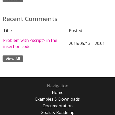
Recent Comments
Title
Posted
Problem with <script> in the
2015/05/13 – 20:01
insertion code
View All
Navigation
Home
Examples & Downloads
Documentation
Goals & Roadmap