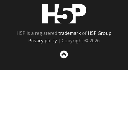
H5P
H5P is a registered
trademark
of
H5P Group
Privacy policy
| Copyright © 2026
Sc