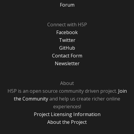
Forum
Connect with H5P
Facebook
Twitter
GitHub
Contact Form
Newsletter
About
H5P is an open source community driven project.
Join
the Community
and help us create richer online
experiences!
Project Licensing Information
About the Project