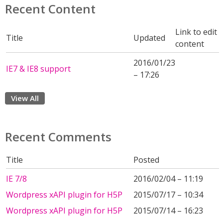
Recent Content
Link to edit
Title
Updated
content
2016/01/23
IE7 & IE8 support
– 17:26
View All
Recent Comments
Title
Posted
IE 7/8
2016/02/04 – 11:19
Wordpress xAPI plugin for H5P
2015/07/17 – 10:34
Wordpress xAPI plugin for H5P
2015/07/14 – 16:23