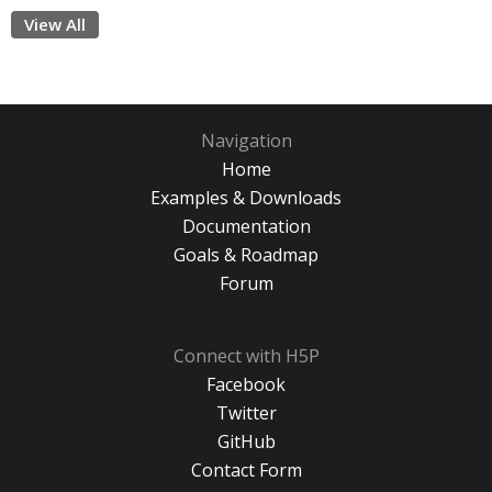
View All
Navigation
Home
Examples & Downloads
Documentation
Goals & Roadmap
Forum
Connect with H5P
Facebook
Twitter
GitHub
Contact Form