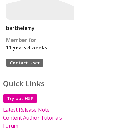
berthelemy
Member for
11 years 3 weeks
Contact User
Quick Links
Try out H5P
Latest Release Note
Content Author Tutorials
Forum