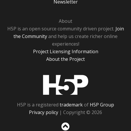
Newsletter
About
H5P is an open source community driven project.
Join
the Community
and help us create richer online
experiences!
Project Licensing Information
About the Project
H5P
H5P is a registered
trademark
of
H5P Group
Privacy policy
| Copyright © 2026