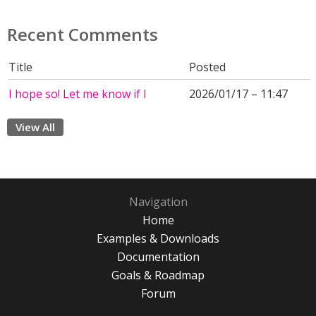
Recent Comments
Title
Posted
I hope so! Let me know if I
2026/01/17 – 11:47
View All
Navigation
Home
Examples & Downloads
Documentation
Goals & Roadmap
Forum