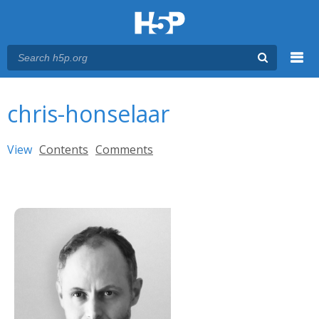
Menu
You are here
Main menu
chris-honselaar
Primary tabs
View
(active tab)
Contents
Comments