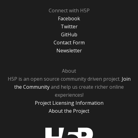
Connect with H5P
Facebook
Twitter
GitHub
Contact Form
Newsletter
About
H5P is an open source community driven project.
Join
the Community
and help us create richer online
experiences!
Project Licensing Information
About the Project
H5P