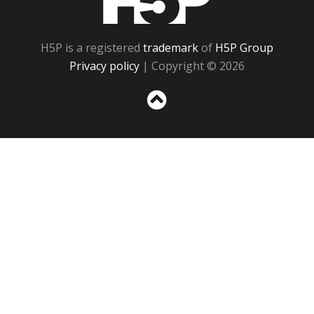
H5P is a registered
trademark
of
H5P Group
Privacy policy
| Copyright © 2026
Sc