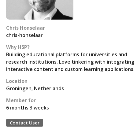
Chris Honselaar
chris-honselaar
Why H5P?
Building educational platforms for universities and
research institutions. Love tinkering with integrating
interactive content and custom learning applications.
Location
Groningen, Netherlands
Member for
6 months 3 weeks
Contact User