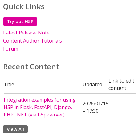
Quick Links
Try out H5P
Latest Release Note
Content Author Tutorials
Forum
Recent Content
Link to edit
Title
Updated
content
Integration examples for using
2026/01/15
H5P in Flask, FastAPI, Django,
– 17:30
PHP, .NET (via h5p-server)
View All