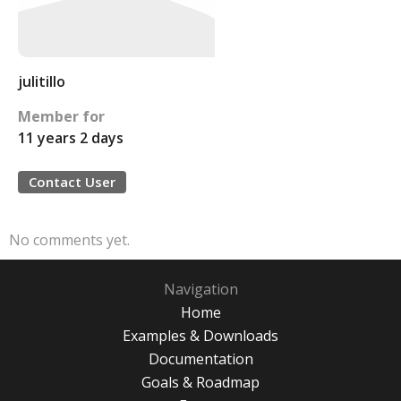
julitillo
Member for
11 years 2 days
Contact User
No comments yet.
Navigation
Home
Examples & Downloads
Documentation
Goals & Roadmap