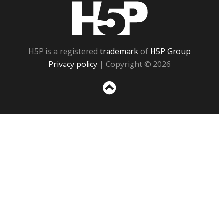
H5P
H5P is a registered
trademark
of
H5P Group
Privacy policy
| Copyright © 2026
Sc