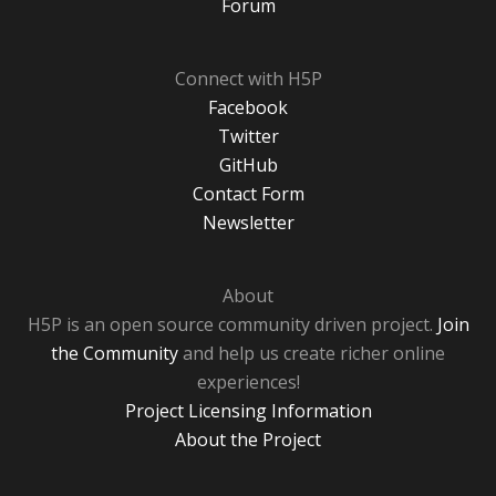
Forum
Connect with H5P
Facebook
Twitter
GitHub
Contact Form
Newsletter
About
H5P is an open source community driven project.
Join
the Community
and help us create richer online
experiences!
Project Licensing Information
About the Project