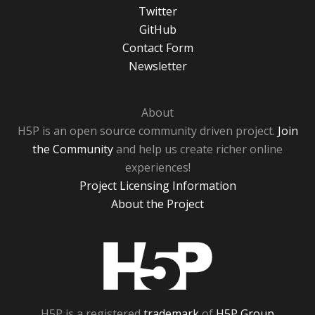
Twitter
GitHub
Contact Form
Newsletter
About
H5P is an open source community driven project.
Join
the Community
and help us create richer online
experiences!
Project Licensing Information
About the Project
H5P
H5P is a registered
trademark
of
H5P Group