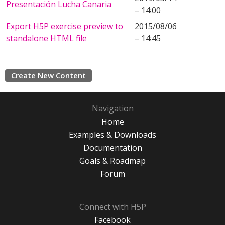
Presentación Lucha Canaria
– 14:00
Export H5P exercise preview to
2015/08/06
standalone HTML file
– 14:45
Create New Content
Navigation
Home
Examples & Downloads
Documentation
Goals & Roadmap
Forum
Connect with H5P
Facebook