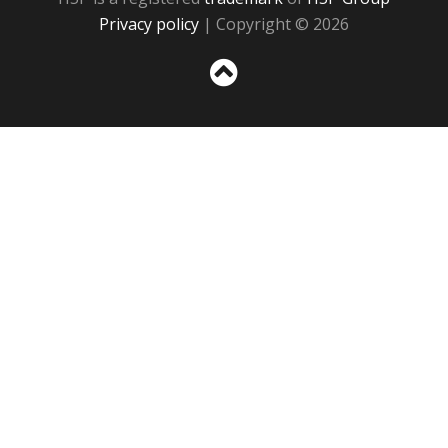
Privacy policy
| Copyright © 2026
Sc