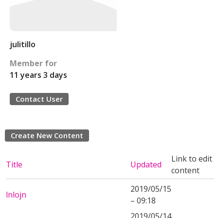
julitillo
Member for
11 years 3 days
Contact User
Create New Content
Link to edit
Title
Updated
content
2019/05/15
lnlojn
– 09:18
2019/05/14