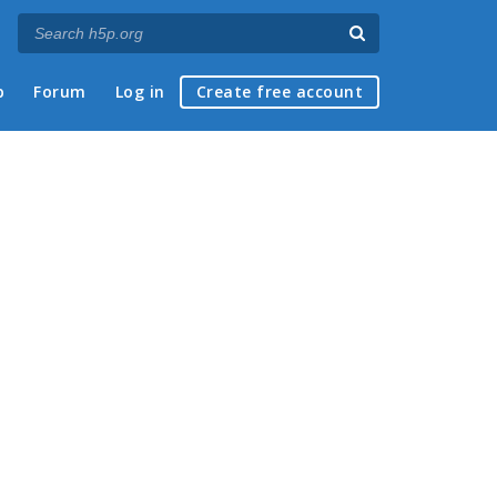
p
Forum
Log in
Create free account