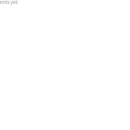
nts yet.