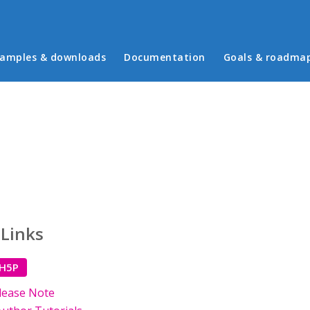
in menu
amples & downloads
Documentation
Goals & roadma
 Links
 H5P
lease Note