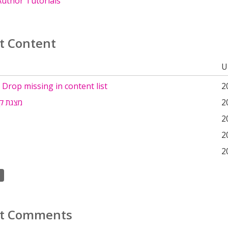
uthor Tutorials
t Content
U
Drop missing in content list
2
לת חום
2
2
2
2
t Comments