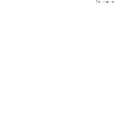
No comme