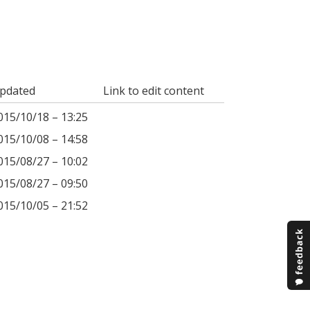
pdated
Link to edit content
015/10/18 – 13:25
015/10/08 – 14:58
015/08/27 – 10:02
015/08/27 – 09:50
015/10/05 – 21:52