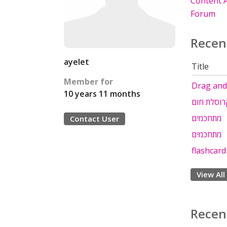
Content A
Forum
Recen
ayelet
Title
Member for
Drag and 
10 years 11 months
מצגת קרוס
מתחכמים
Contact User
מתחכמים
flashcard
View All
Recen