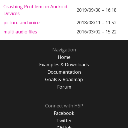
Crashing Problem on Android
2019/09/30 – 16:18
Devices
picture and voice
2018/08/11 – 11:52
multi audio files
2016/03/02 – 15:22
Navigation
Home
Examples & Downloads
Documentation
Goals & Roadmap
Forum
Connect with H5P
Facebook
Twitter