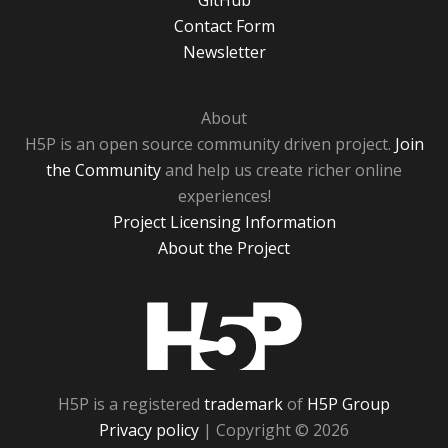
GitHub
Contact Form
Newsletter
About
H5P is an open source community driven project.
Join
the Community
and help us create richer online
experiences!
Project Licensing Information
About the Project
H5P
H5P is a registered
trademark
of
H5P Group
Privacy policy
| Copyright © 2026