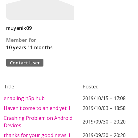
muyanik09
Member for
10 years 11 months
Contact User
Title
Posted
enabling h5p hub
2019/10/15 – 17:08
Haven't come to an end yet. I
2019/10/03 – 18:58
Crashing Problem on Android
2019/09/30 – 20:20
Devices
thanks for your good news. i
2019/09/30 – 20:20