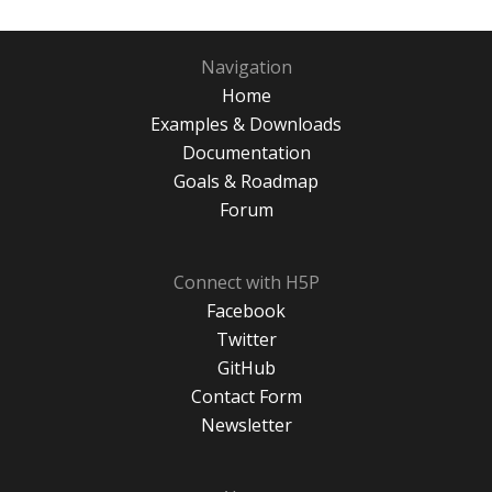
Navigation
Home
Examples & Downloads
Documentation
Goals & Roadmap
Forum
Connect with H5P
Facebook
Twitter
GitHub
Contact Form
Newsletter