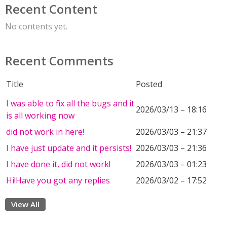
Recent Content
No contents yet.
Recent Comments
Title
Posted
I was able to fix all the bugs and it
2026/03/13 – 18:16
is all working now
did not work in here!
2026/03/03 – 21:37
I have just update and it persists!
2026/03/03 – 21:36
I have done it, did not work!
2026/03/03 – 01:23
Hi!Have you got any replies
2026/03/02 – 17:52
View All