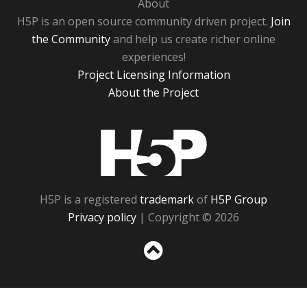
About
H5P is an open source community driven project.
Join
the Community
and help us create richer online
experiences!
Project Licensing Information
About the Project
H5P
H5P is a registered
trademark
of
H5P Group
Privacy policy
| Copyright © 2026
Sc