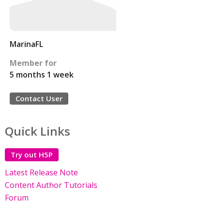
MarinaFL
Member for
5 months 1 week
Contact User
Quick Links
Try out H5P
Latest Release Note
Content Author Tutorials
Forum