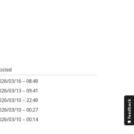
osted
026/03/16 – 08:49
026/03/13 – 09:41
026/03/10 – 22:49
026/03/10 – 00:27
026/03/10 – 00:14