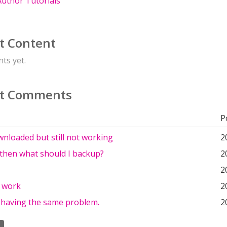
uthor Tutorials
t Content
ts yet.
t Comments
P
wnloaded but still not working
2
 then what should I backup?
2
2
 work
2
o having the same problem.
2