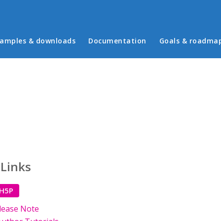
in menu
amples & downloads
Documentation
Goals & roadma
 Links
 H5P
lease Note