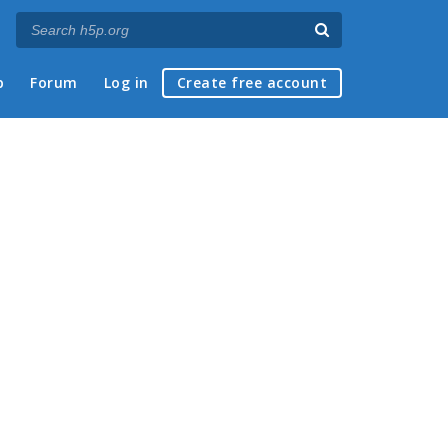
p
Forum
Log in
Create free account