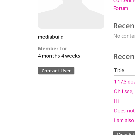
Content A
Forum
Recen
No conten
mediabuild
Member for
Recen
4 months 4 weeks
Title
Contact User
1.17.3 do
Oh I see,
Hi
Does not
I am als
View All